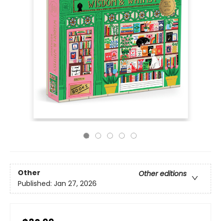
Other
Other editions
Published:
Jan 27, 2026