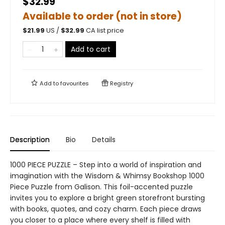
$32.99
Available to order (not in store)
$
21.99
US /
$
32.99
CA list price
Add to cart
Add to
favourites
Registry
Description
Bio
Details
1000 PIECE PUZZLE – Step into a world of inspiration and
imagination with the Wisdom & Whimsy Bookshop 1000
Piece Puzzle from Galison. This foil-accented puzzle
invites you to explore a bright green storefront bursting
with books, quotes, and cozy charm. Each piece draws
you closer to a place where every shelf is filled with