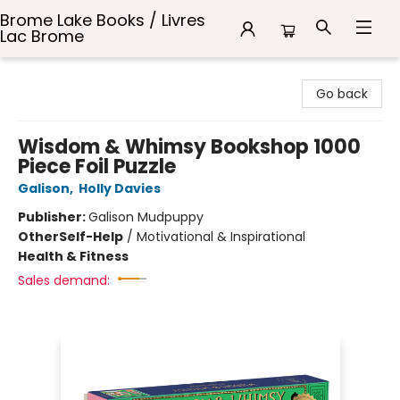
Brome Lake Books / Livres
Lac Brome
Brome Lake Books / Livres Lac Brome
Go back
Wisdom & Whimsy Bookshop 1000
Piece Foil Puzzle
Galison
,
Holly Davies
Publisher:
Galison Mudpuppy
Other
Self-Help
/
Motivational & Inspirational
Health & Fitness
Sales demand: