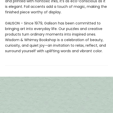
and printed with nontoxic inks, it’s as eco-conscious as it
is elegant. Foil accents add a touch of magic, making the
finished piece worthy of display.
GALISON – Since 1979, Galison has been committed to
bringing art into everyday life. Our puzzles and creative
products turn ordinary moments into inspired ones.
Wisdom & Whimsy Bookshop is a celebration of beauty,
curiosity, and quiet joy—an invitation to relax, reflect, and
surround yourself with uplifting words and vibrant color.