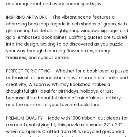
encouragement and every corner sparks joy.
INSPIRING ARTWORK – The vibrant scene features a
charming bookshop façade in rich shades of green, with
glimmering foil details highlighting windows, signage, and
gold-embossed book spines. Uplifting quotes are tucked
into the design, waiting to be discovered as you puzzle
your way through blooming flower boxes, literary
treasures, and curious details.
PERFECT FOR GIFTING – Whether for a book lover, a puzzle
enthusiast, or anyone who enjoys moments of calm and
creativity, Wisdom & Whimsy Bookshop makes a
thoughtful gift. Ideal for birthdays, holidays, or just
because, it’s a beautiful blend of mindfulness, artistry,
and the comfort of your favorite bookstore.
PREMIUM QUALITY – Made with 1000 ribbon-cut pieces for
a smooth, satisfying fit, this puzzle measures 27” x 20”
when complete. Crafted from 90% recycled greyboard