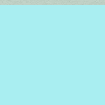
Find us at
Brome Lake Books / Livres Lac Brome
45 Lakeside
Knowlton
,
QC
Canada
J0E 1V0
Map & Hours
Contact us
450-242-2242
bromelakebooks@gmail.com
Social