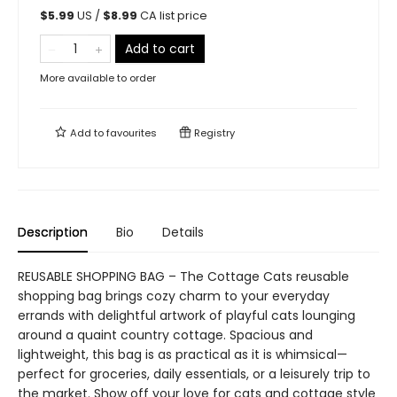
$
5.99
US /
$
8.99
CA list price
Add to cart
More available to order
Add to
favourites
Registry
Description
Bio
Details
REUSABLE SHOPPING BAG – The Cottage Cats reusable
shopping bag brings cozy charm to your everyday
errands with delightful artwork of playful cats lounging
around a quaint country cottage. Spacious and
lightweight, this bag is as practical as it is whimsical—
perfect for groceries, daily essentials, or a leisurely trip to
the market. Show off your love for cats and cottage style