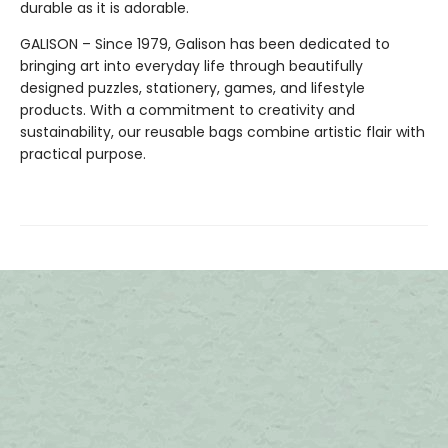
durable as it is adorable.
GALISON – Since 1979, Galison has been dedicated to
bringing art into everyday life through beautifully
designed puzzles, stationery, games, and lifestyle
products. With a commitment to creativity and
sustainability, our reusable bags combine artistic flair with
practical purpose.