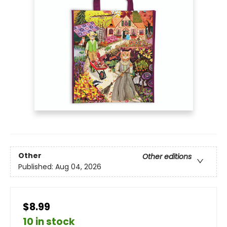
Other
Other editions
Published:
Aug 04, 2026
$8.99
10 in stock