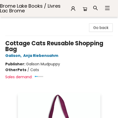
Brome Lake Books / Livres
Lac Brome
Brome Lake Books / Livres Lac Brome
Go back
Cottage Cats Reusable Shopping
Bag
Galison
,
Anja Riebensahm
Publisher:
Galison Mudpuppy
Other
Pets
/
Cats
Sales demand: