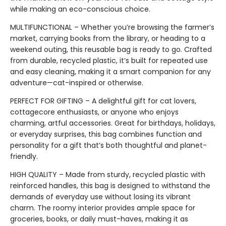
while making an eco-conscious choice.
MULTIFUNCTIONAL – Whether you’re browsing the farmer’s
market, carrying books from the library, or heading to a
weekend outing, this reusable bag is ready to go. Crafted
from durable, recycled plastic, it’s built for repeated use
and easy cleaning, making it a smart companion for any
adventure—cat-inspired or otherwise.
PERFECT FOR GIFTING – A delightful gift for cat lovers,
cottagecore enthusiasts, or anyone who enjoys
charming, artful accessories. Great for birthdays, holidays,
or everyday surprises, this bag combines function and
personality for a gift that’s both thoughtful and planet-
friendly.
HIGH QUALITY – Made from sturdy, recycled plastic with
reinforced handles, this bag is designed to withstand the
demands of everyday use without losing its vibrant
charm. The roomy interior provides ample space for
groceries, books, or daily must-haves, making it as