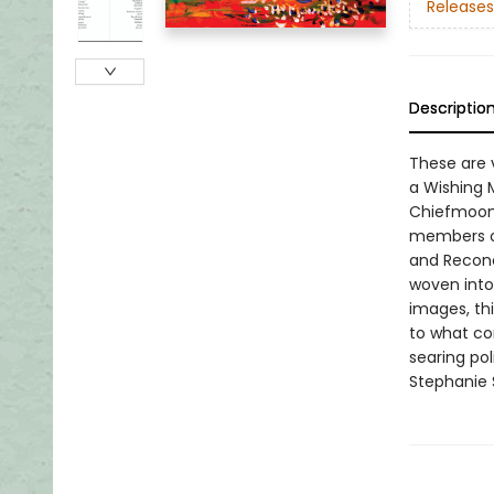
Releases
Descriptio
These are v
a Wishing 
Chiefmoon 
members of
and Reconc
woven into
images, thi
to what con
searing pol
Stephanie 