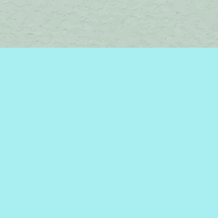
Find us at
Brome Lake Books / Livres Lac Brome
45 Lakeside
Knowlton
,
QC
Canada
J0E 1V0
Map & Hours