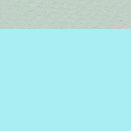
Contact us
450-242-2242
bromelakebooks@gmail.com