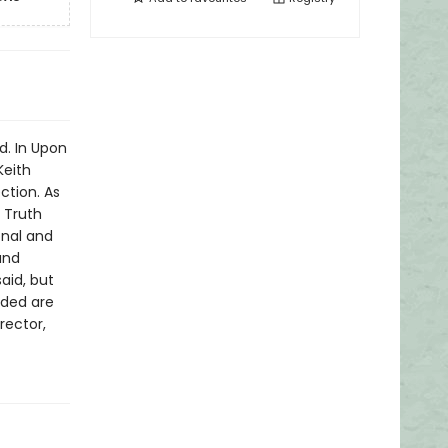
d. In Upon
Keith
tion. As
 Truth
onal and
and
said, but
uded are
rector,