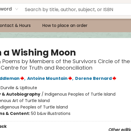
yword
ontact & Hours
How to place an order
 a Wishing Moon
& Poems by Members of the Survivors Circle of the
 Centre for Truth and Reconciliation
addleman
,
Antoine Mountain
,
Dorene Bernard
:
Durvile & UpRoute
y & Autobiography
/
Indigenous Peoples of Turtle Island
enous Art of Turtle Island
ndigenous Peoples of Turtle Island
ons & Content:
50 b&w illustrations
ack
Other editi