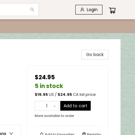
Login
Go back
$24.95
5 in stock
$
19.95
US /
$
24.95
CA list price
Add to cart
More available to order
ons
Add to
favourites
Registry