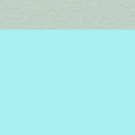
Social