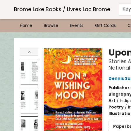
Brome Lake Books / Livres Lac Brome
Ke
Home
Browse
Events
Gift Cards
C
Brome Lake Books / Livres Lac Brome
Upon
Stories 
National
Dennis S
Publisher
Biograph
Art
/
Indig
Poetry
/
I
Illustrati
Paperb