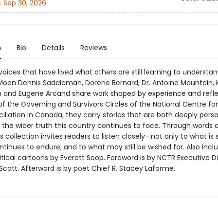
:
Sep 30, 2026
n
Bio
Details
Reviews
oices that have lived what others are still learning to understan
Moon Dennis Saddleman, Dorene Bernard, Dr. Antoine Mountain, 
and Eugene Arcand share work shaped by experience and reflec
 the Governing and Survivors Circles of the National Centre for
iliation in Canada, they carry stories that are both deeply pers
 the wider truth this country continues to face. Through words 
s collection invites readers to listen closely—not only to what is 
tinues to endure, and to what may still be wished for. Also incl
itical cartoons by Everett Soop. Foreword is by NCTR Executive Di
Scott. Afterword is by poet Chief R. Stacey Laforme.