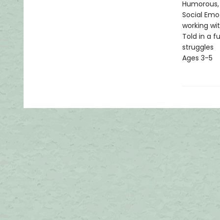
Humorous, 
Social Emot
working wit
Told in a f
struggles
Ages 3-5