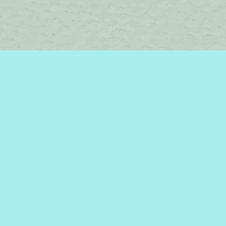
Contact us
450-242-2242
bromelakebooks@gmail.com