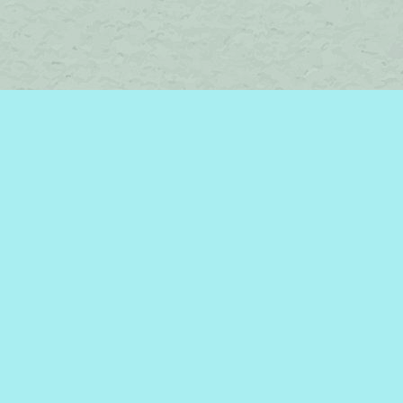
Find us at
Brome Lake Books / Livres Lac Brome
45 Lakeside
Knowlton
,
QC
Canada
J0E 1V0
Map & Hours