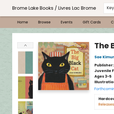
Brome Lake Books / Livres Lac Brome
Ke
Home
Browse
Events
Gift Cards
C
Brome Lake Books / Livres Lac Brome
The 
Sae Kimu
Publisher
Juvenile F
Ages 3-5
Illustrati
Forthcomi
Hardco
Releases