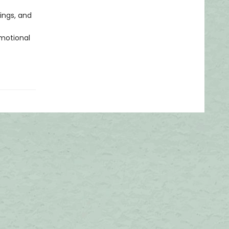
lings, and
emotional