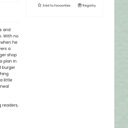
Add to
favourites
Registry
ts and
n. With no
s when he
vers a
rger shop
a plan in
d burger
shing
 little
 meal
 readers,