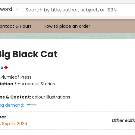
yword
ontact & Hours
How to place an order
Big Black Cat
ra
:
Plumleaf Press
iction
/
Humorous Stories
ons & Content:
colour illustrations
ng demand:
ver
Other editi
:
Sep 15, 2026