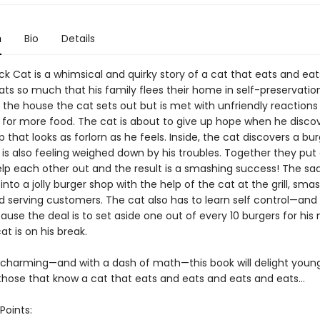
n
Bio
Details
ck Cat is a whimsical and quirky story of a cat that eats and ea
ts so much that his family flees their home in self-preservatio
n the house the cat sets out but is met with unfriendly reaction
for more food. The cat is about to give up hope when he disco
 that looks as forlorn as he feels. Inside, the cat discovers a bu
s also feeling weighed down by his troubles. Together they put 
elp each other out and the result is a smashing success! The sa
into a jolly burger shop with the help of the cat at the grill, sma
 serving customers. The cat also has to learn self control—and a
se the deal is to set aside one out of every 10 burgers for his
t is on his break.
charming—and with a dash of math—this book will delight young
those that know a cat that eats and eats and eats and eats...
Points: