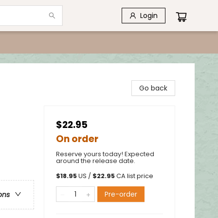
Login
Go back
$22.95
On order
Reserve yours today! Expected
around the release date.
$
18.95
US /
$
22.95
CA list price
Pre-order
ons