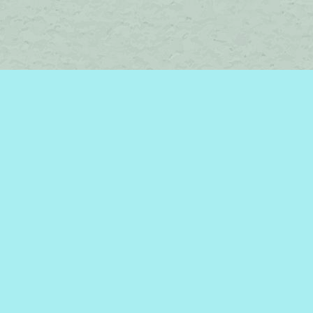
Social