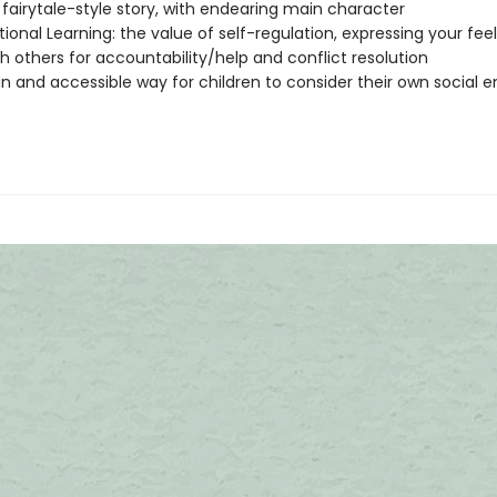
fairytale-style story, with endearing main character
ional Learning: the value of self-regulation, expressing your fee
h others for accountability/help and conflict resolution
un and accessible way for children to consider their own social 