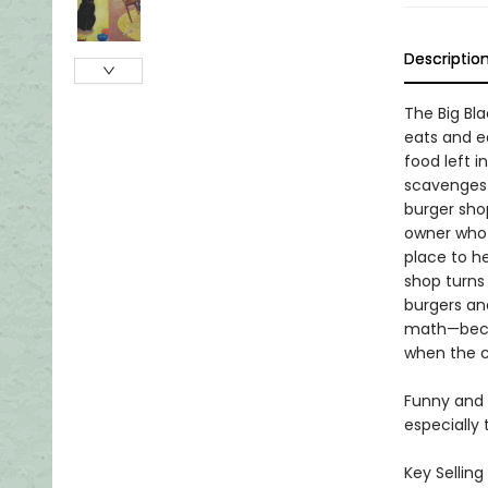
Descriptio
The Big Bla
eats and ea
food left i
scavenges 
burger shop
owner who i
place to h
shop turns 
burgers and
math—becau
when the ca
Funny and 
especially 
Key Selling 