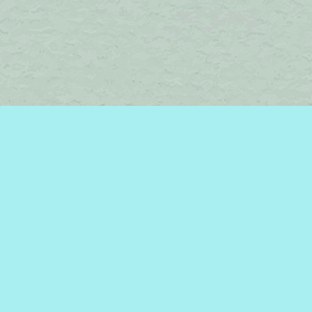
Find us at
Brome Lake Books / Livres Lac Brome
45 Lakeside
Knowlton
,
QC
Canada
J0E 1V0
Map & Hours
Contact us