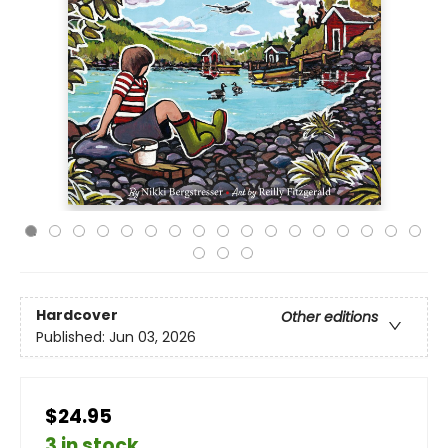
Hardcover
Other editions
Published:
Jun 03, 2026
$24.95
3 in stock