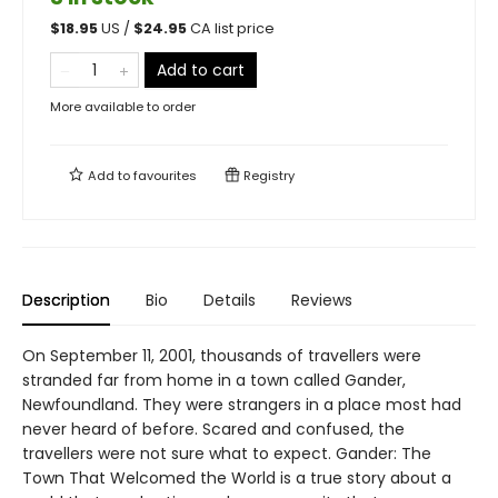
$
18.95
US /
$
24.95
CA list price
Add to cart
More available to order
Add to
favourites
Registry
Description
Bio
Details
Reviews
On September 11, 2001, thousands of travellers were
stranded far from home in a town called Gander,
Newfoundland. They were strangers in a place most had
never heard of before. Scared and confused, the
travellers were not sure what to expect. Gander: The
Town That Welcomed the World is a true story about a