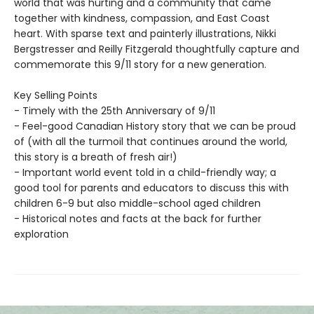
world that was hurting and a community that came
together with kindness, compassion, and East Coast
heart. With sparse text and painterly illustrations, Nikki
Bergstresser and Reilly Fitzgerald thoughtfully capture and
commemorate this 9/11 story for a new generation.
Key Selling Points
- Timely with the 25th Anniversary of 9/11
- Feel-good Canadian History story that we can be proud
of (with all the turmoil that continues around the world,
this story is a breath of fresh air!)
- Important world event told in a child-friendly way; a
good tool for parents and educators to discuss this with
children 6-9 but also middle-school aged children
- Historical notes and facts at the back for further
exploration