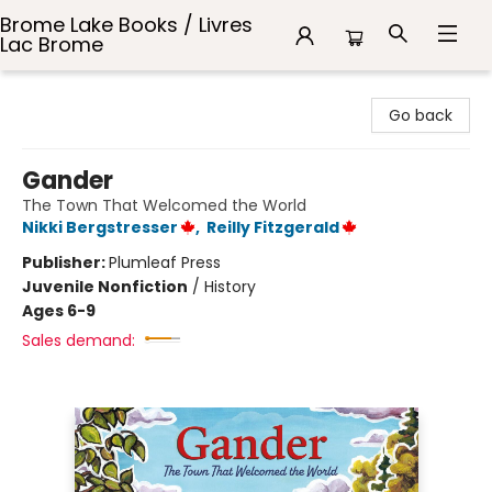
Brome Lake Books / Livres
Lac Brome
Brome Lake Books / Livres Lac Brome
Go back
Gander
The Town That Welcomed the World
Nikki Bergstresser
,
Reilly Fitzgerald
Publisher:
Plumleaf Press
Juvenile Nonfiction
/
History
Ages 6-9
Sales demand: