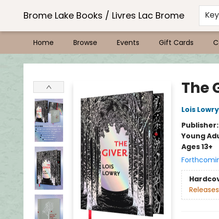
Brome Lake Books / Livres Lac Brome
Ke
Home
Browse
Events
Gift Cards
C
Brome Lake Books / Livres Lac Brome
The G
Lois Lowry
Publisher
Young Adu
Ages 13+
Forthcomi
Hardco
Releases