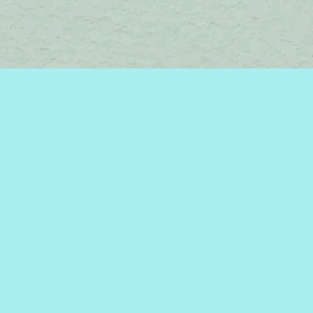
Find us at
Brome Lake Books / Livres Lac Brome
45 Lakeside
Knowlton
,
QC
Canada
J0E 1V0
Map & Hours