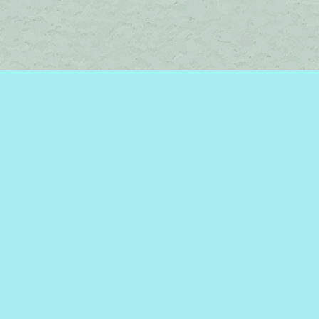
Social