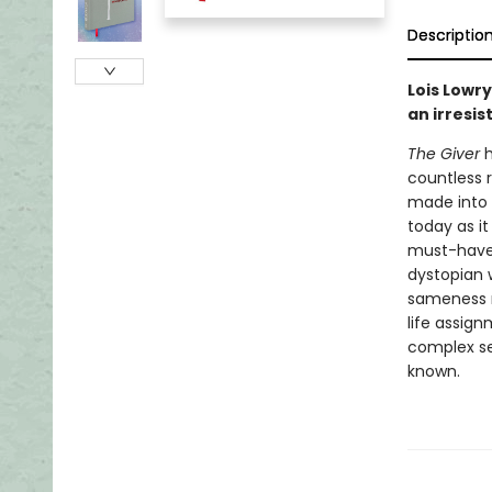
Descriptio
Lois Lowr
an irresis
The Giver
h
countless r
made into 
today as it
must-have i
dystopian 
sameness ru
life assig
complex se
known.