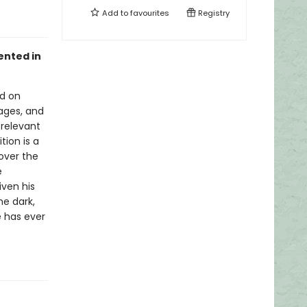
Add to
favourites
Registry
ented in
ed on
uages, and
 relevant
tion is a
cover the
e
iven his
he dark,
 has ever