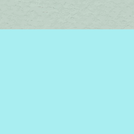
Contact us
450-242-2242
bromelakebooks@gmail.com