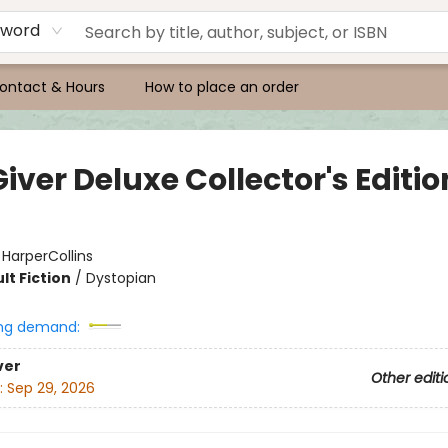
yword
ontact & Hours
How to place an order
iver Deluxe Collector's Editio
:
HarperCollins
lt Fiction
/
Dystopian
ng demand:
ver
Other editi
:
Sep 29, 2026