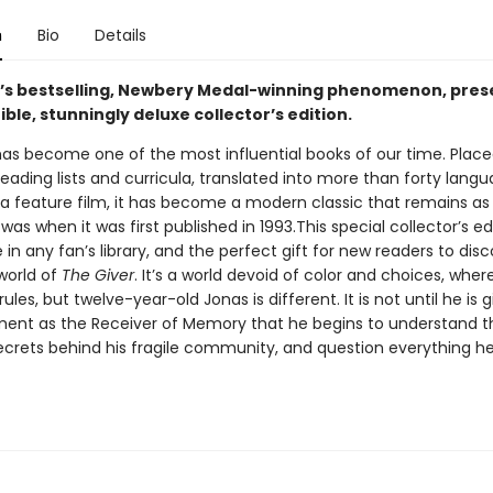
n
Bio
Details
y’s bestselling, Newbery Medal-winning phenomenon, pres
tible, stunningly deluxe collector’s edition.
as become one of the most influential books of our time. Plac
eading lists and curricula, translated into more than forty lang
a feature film, it has become a modern classic that remains as
 was when it was first published in 1993.This special collector’s edi
n any fan’s library, and the perfect gift for new readers to dis
world of
The Giver
. It’s a world devoid of color and choices, wher
les, but twelve-year-old Jonas is different. It is not until he is g
nment as the Receiver of Memory that he begins to understand t
crets behind his fragile community, and question everything he