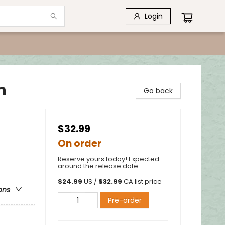
Login
n
Go back
$32.99
On order
Reserve yours today! Expected
around the release date.
$
24.99
US /
$
32.99
CA list price
ons
Pre-order