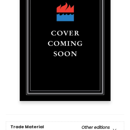
Trade Material
Other editions