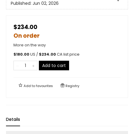
Published:
Jun 02, 2026
$234.00
On order
More on the way
$
180.00
US /
$
234.00
CA list price
Add to cart
Add to
favourites
Registry
Details