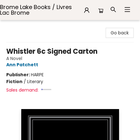
Brome Lake Books / Livres
Lac Brome
Brome Lake Books / Livres Lac Brome
Go back
Whistler 6c Signed Carton
A Novel
Ann Patchett
Publisher:
HARPE
Fiction
/
Literary
Sales demand: