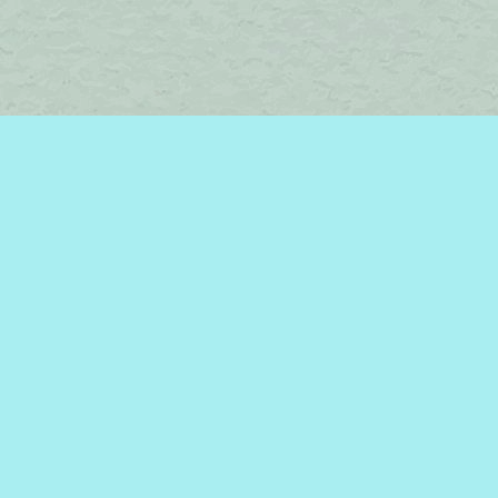
Find us at
Brome Lake Books / Livres Lac Brome
45 Lakeside
Knowlton
,
QC
Canada
J0E 1V0
Map & Hours
Contact us
450-242-2242