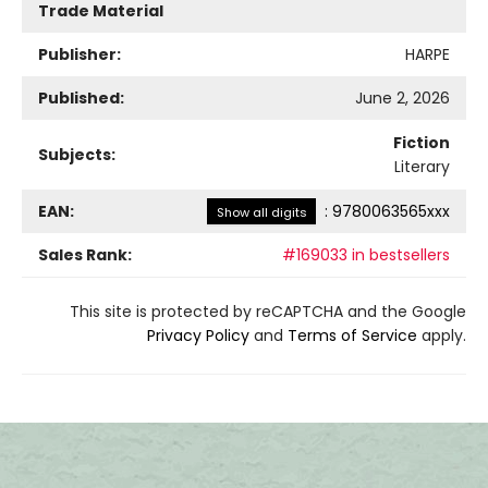
Trade Material
Publisher:
HARPE
Published:
June 2, 2026
Fiction
Subjects:
Literary
EAN:
:
9780063565xxx
Show all digits
Sales Rank:
#169033 in bestsellers
This site is protected by reCAPTCHA and the Google
Privacy Policy
and
Terms of Service
apply.