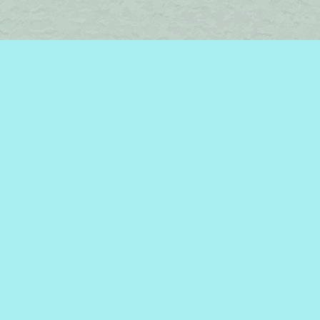
Find us at
Brome Lake Books / Livres Lac Brome
45 Lakeside
Knowlton
,
QC
Canada
J0E 1V0
Map & Hours
Contact us
450-242-2242
bromelakebooks@gmail.com