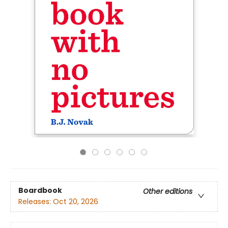
Boardbook
Other editions
Releases:
Oct 20, 2026