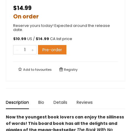
$14.99
On order
Reserve yours today! Expected around the release
date.
$
10.99
US /
$
14.99
CA list price
Pre-order
Add to
favourites
Registry
Description
Bio
Details
Reviews
Now the youngest book lovers can enjoy the silliness
of words! This board book has all the delights and
giggles of the mega-bestseller
The Book With No