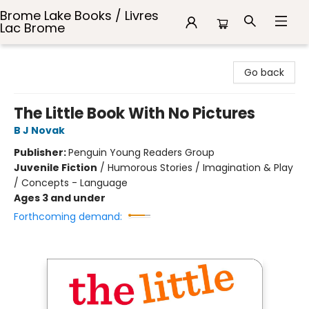
Brome Lake Books / Livres
Lac Brome
Brome Lake Books / Livres Lac Brome
Go back
The Little Book With No Pictures
B J Novak
Publisher:
Penguin Young Readers Group
Juvenile Fiction
/
Humorous Stories / Imagination & Play
/ Concepts - Language
Ages 3 and under
Forthcoming demand: