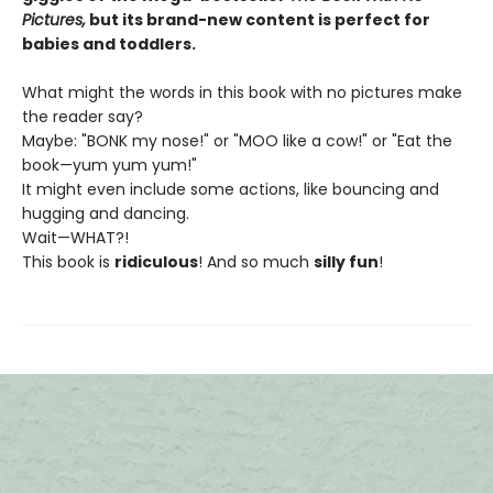
Pictures,
but its brand-new content is perfect for
babies and toddlers.
What might the words in this book with no pictures make
the reader say?
Maybe: "BONK my nose!" or "MOO like a cow!" or "Eat the
book—yum yum yum!"
It might even include some actions, like bouncing and
hugging and dancing.
Wait—WHAT?!
This book is
ridiculous
! And so much
silly fun
!