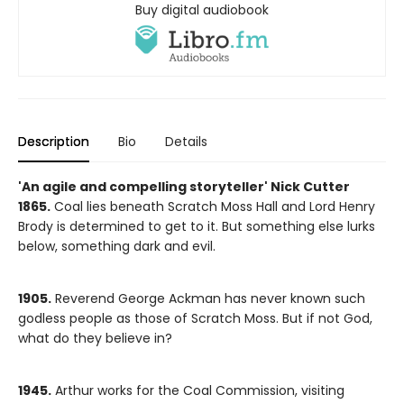
Buy digital audiobook
Description
Bio
Details
'An agile and compelling storyteller' Nick Cutter
1865.
Coal lies beneath Scratch Moss Hall and Lord Henry
Brody is determined to get to it. But something else lurks
below, something dark and evil.
1905.
Reverend George Ackman has never known such
godless people as those of Scratch Moss. But if not God,
what do they believe in?
1945.
Arthur works for the Coal Commission, visiting