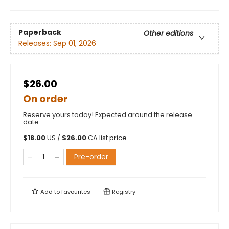
Paperback
Other editions
Releases:
Sep 01, 2026
$26.00
On order
Reserve yours today! Expected around the release
date.
$
18.00
US /
$
26.00
CA list price
Pre-order
Add to
favourites
Registry