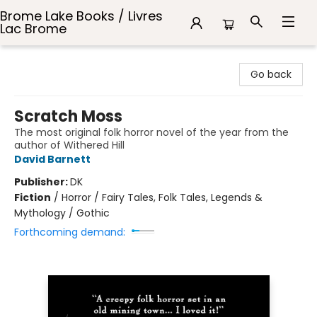
Brome Lake Books / Livres
Lac Brome
Brome Lake Books / Livres Lac Brome
Go back
Scratch Moss
The most original folk horror novel of the year from the
author of Withered Hill
David Barnett
Publisher:
DK
Fiction
/
Horror / Fairy Tales, Folk Tales, Legends &
Mythology / Gothic
Forthcoming demand: