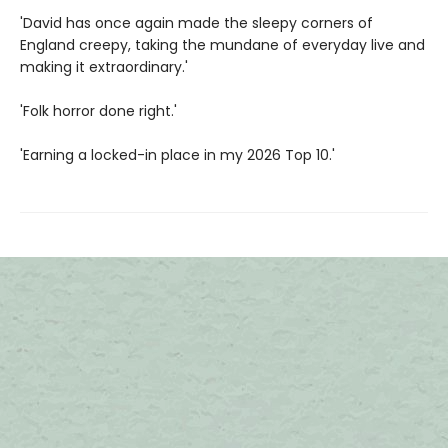
'David has once again made the sleepy corners of
England creepy, taking the mundane of everyday live and
making it extraordinary.'
'Folk horror done right.'
'Earning a locked-in place in my 2026 Top 10.'