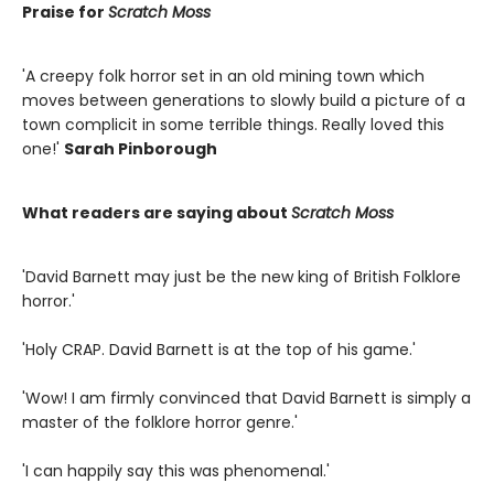
Praise for
Scratch Moss
'A creepy folk horror set in an old mining town which
moves between generations to slowly build a picture of a
town complicit in some terrible things. Really loved this
one!'
Sarah Pinborough
What readers are saying about
Scratch Moss
'David Barnett may just be the new king of British Folklore
horror.'
'Holy CRAP. David Barnett is at the top of his game.'
'Wow! I am firmly convinced that David Barnett is simply a
master of the folklore horror genre.'
'I can happily say this was phenomenal.'