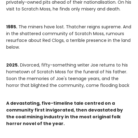
privately-owned pits ahead of their nationalisation. On his
visit to Scratch Moss, he finds only misery and death.
1985.
The miners have lost. Thatcher reigns supreme. And
in the shattered community of Scratch Moss, rumours
resurface about Red Clogs, a terrible presence in the land
below.
2025.
Divorced, fifty-something writer Joe returns to his
hometown of Scratch Moss for the funeral of his father.
Soon the memories of Joe's teenage years, and the
horror that blighted the community, come flooding back
A devastating, five-timeline tale centred on a
community first invigorated, then devastated by
the coal mining industry in the most original folk
horror novel of the year.