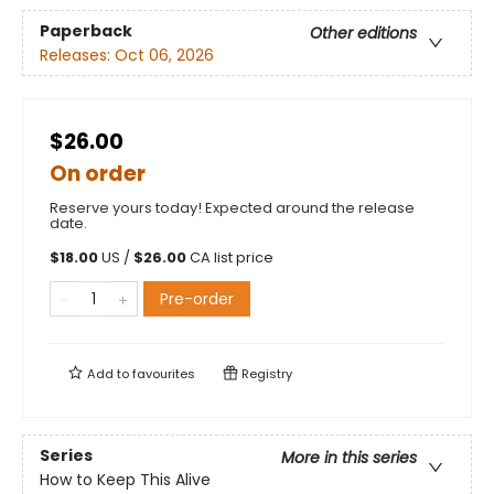
Paperback
Other editions
Releases:
Oct 06, 2026
$26.00
On order
Reserve yours today! Expected around the release
date.
$
18.00
US /
$
26.00
CA list price
Pre-order
Add to
favourites
Registry
Series
More in this series
How to Keep This Alive