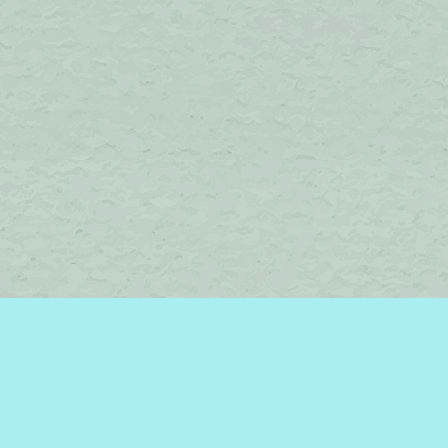
Find us at