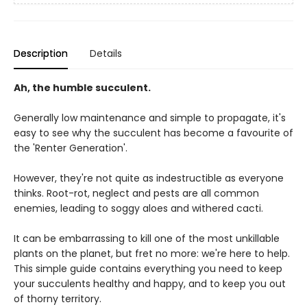
Description
Details
Ah, the humble succulent.
Generally low maintenance and simple to propagate, it's
easy to see why the succulent has become a favourite of
the 'Renter Generation'.
However, they're not quite as indestructible as everyone
thinks. Root-rot, neglect and pests are all common
enemies, leading to soggy aloes and withered cacti.
It can be embarrassing to kill one of the most unkillable
plants on the planet, but fret no more: we're here to help.
This simple guide contains everything you need to keep
your succulents healthy and happy, and to keep you out
of thorny territory.