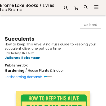
Brome Lake Books / Livres
Lac Brome
Brome Lake Books / Livres Lac Brome
Go back
Succulents
How to Keep This Alive: A no-fuss guide to keeping your
succulent alive, one pot at a time
How to Keep This Alive
Julianne Robertson
Publisher:
DK
Gardening
/
House Plants & Indoor
Forthcoming demand: