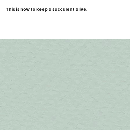
This is how to keep a succulent alive.