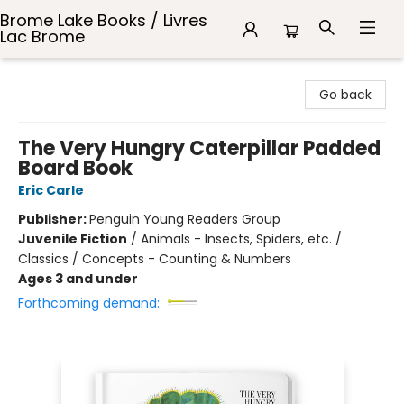
Brome Lake Books / Livres
Lac Brome
Brome Lake Books / Livres Lac Brome
Go back
The Very Hungry Caterpillar Padded
Board Book
Eric Carle
Publisher:
Penguin Young Readers Group
Juvenile Fiction
/
Animals - Insects, Spiders, etc. /
Classics / Concepts - Counting & Numbers
Ages 3 and under
Forthcoming demand: