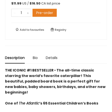
$
11.99
US /
$
16.50
CA list price
Pre-order
Add to
favourites
Registry
Description
Bio
Details
THE ICONIC #1 BESTSELLER • The all-time classic
starring the world’s favorite caterpillar! This
beautiful, padded board book is a perfect gift for
new babies, baby showers, birthdays, and other new
beginnings!
One of
The Atlantic
’s 65 Essential Children’s Books