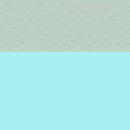
Find us at
Brome Lake Books / Livres Lac Brome
45 Lakeside
Knowlton
,
QC
Canada
J0E 1V0
Map & Hours