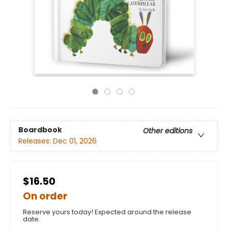
Boardbook
Other editions
Releases:
Dec 01, 2026
$16.50
On order
Reserve yours today! Expected around the release
date.