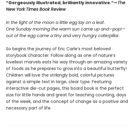
“Gorgeously illustrated, brilliantly innovative.”—
The
New York Times Book Review
In the light of the moon a little egg lay on a leaf.
One Sunday morning the warm sun came up and—pop!—
out of the egg came a tiny and very hungry caterpillar.
So begins the journey of Eric Carle’s most beloved
storybook character. Follow along as one of nature’s
loveliest marvels eats his way through an amazing variety
of foods as he prepares to grow into a beautiful butterfly!
Children will love the strikingly bold, colorful pictures
against a simple text in large, clear type. Featuring
interactive die-cut pages, this board book is the perfect
size for little hands and great for teaching counting, days
of the week, and the concept of change as a positive and
necessary part of life.