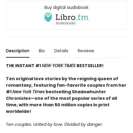
Buy digital audiobook
Description
Bio
Details
Reviews
THE INSTANT #1
NEW YORK TIMES
BESTSELLER!
Ten original love stories by the reigning queen of
romantasy, featuring fan-favorite couples from her
#1
New York Times
bestselling Shadowhunter
Chronicles—one of the most popular series of all
time, with more than 50 million copies in print
worldwide!
Ten couples. United by love. Divided by danger.