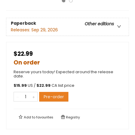
Paperback
Other editions
Releases:
Sep 29, 2026
$22.99
On order
Reserve yours today! Expected around the release
date.
$
15.99
US /
$
22.99
CA list price
Pre-order
Add to
favourites
Registry