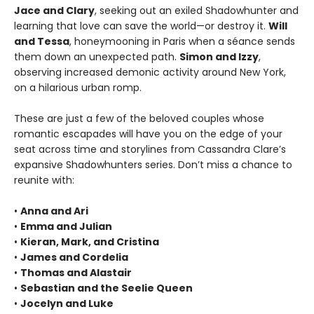
Jace and Clary
, seeking out an exiled Shadowhunter and
learning that love can save the world—or destroy it.
Will
and Tessa
, honeymooning in Paris when a séance sends
them down an unexpected path.
Simon and Izzy
,
observing increased demonic activity around New York,
on a hilarious urban romp.
These are just a few of the beloved couples whose
romantic escapades will have you on the edge of your
seat across time and storylines from Cassandra Clare’s
expansive Shadowhunters series. Don’t miss a chance to
reunite with:
•
Anna and Ari
•
Emma and Julian
•
Kieran, Mark, and Cristina
•
James and Cordelia
•
Thomas and Alastair
•
Sebastian and the Seelie Queen
•
Jocelyn and Luke