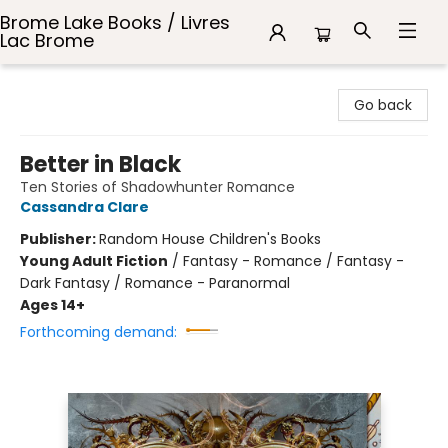
Brome Lake Books / Livres
Lac Brome
Brome Lake Books / Livres Lac Brome
Go back
Better in Black
Ten Stories of Shadowhunter Romance
Cassandra Clare
Publisher:
Random House Children's Books
Young Adult Fiction
/
Fantasy - Romance / Fantasy -
Dark Fantasy / Romance - Paranormal
Ages 14+
Forthcoming demand: