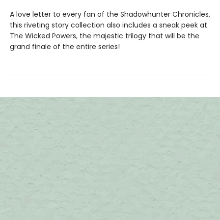
A love letter to every fan of the Shadowhunter Chronicles,
this riveting story collection also includes a sneak peek at
The Wicked Powers, the majestic trilogy that will be the
grand finale of the entire series!