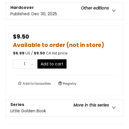
Hardcover
Other editions
Published:
Dec 30, 2025
$9.50
Available to order (not in store)
$
6.99
US /
$
9.50
CA list price
Add to cart
Add to
favourites
Registry
Series
More in this series
Little Golden Book