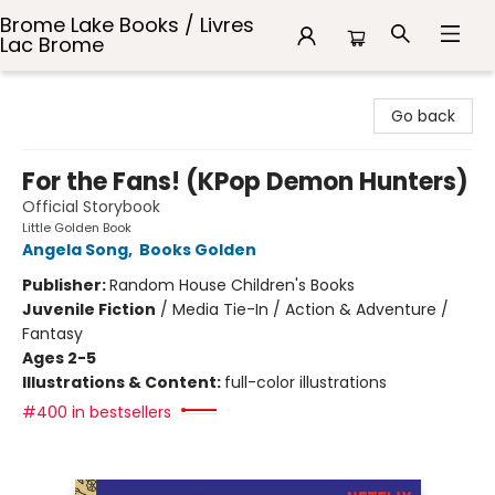
Brome Lake Books / Livres
Lac Brome
Brome Lake Books / Livres Lac Brome
Go back
For the Fans! (KPop Demon Hunters)
Official Storybook
Little Golden Book
Angela Song
,
Books Golden
Publisher:
Random House Children's Books
Juvenile Fiction
/
Media Tie-In / Action & Adventure /
Fantasy
Ages 2-5
Illustrations & Content:
full-color illustrations
#400 in bestsellers