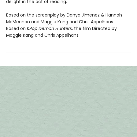
delight in the act of reading.
Based on the screenplay by Danya Jimenez & Hannah
McMechan and Maggie Kang and Chris Appelhans
Based on
KPop Demon Hunters
, the film Directed by
Maggie Kang and Chris Appelhans