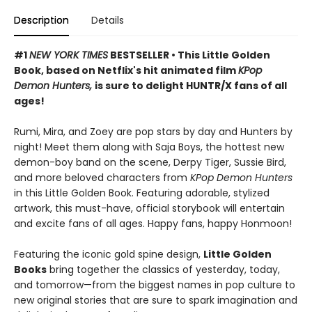
Description
Details
#1
NEW YORK TIMES
BESTSELLER • This Little Golden
Book, based on Netflix's hit animated film
KPop
Demon Hunters,
is sure to delight HUNTR/X fans of all
ages!
Rumi, Mira, and Zoey are pop stars by day and Hunters by
night! Meet them along with Saja Boys, the hottest new
demon-boy band on the scene, Derpy Tiger, Sussie Bird,
and more beloved characters from
KPop Demon Hunters
in this Little Golden Book. Featuring adorable, stylized
artwork, this must-have, official storybook will entertain
and excite fans of all ages. Happy fans, happy Honmoon!
Featuring the iconic gold spine design,
Little Golden
Books
bring together the classics of yesterday, today,
and tomorrow—from the biggest names in pop culture to
new original stories that are sure to spark imagination and