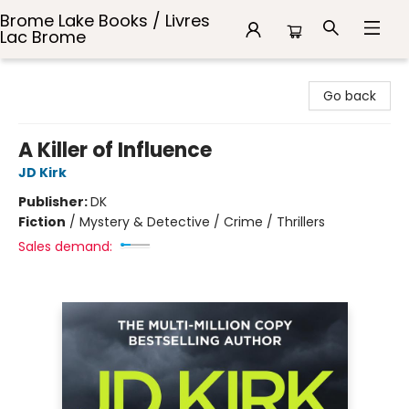
Brome Lake Books / Livres
Lac Brome
Brome Lake Books / Livres Lac Brome
Go back
A Killer of Influence
JD Kirk
Publisher:
DK
Fiction
/
Mystery & Detective / Crime / Thrillers
Sales demand: