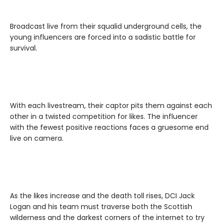
Broadcast live from their squalid underground cells, the
young influencers are forced into a sadistic battle for
survival.
With each livestream, their captor pits them against each
other in a twisted competition for likes. The influencer
with the fewest positive reactions faces a gruesome end
live on camera.
As the likes increase and the death toll rises, DCI Jack
Logan and his team must traverse both the Scottish
wilderness and the darkest corners of the internet to try