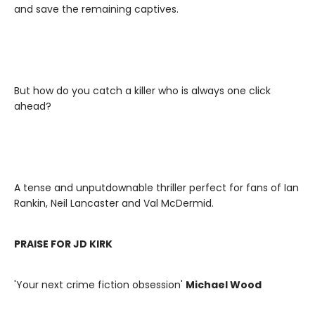
and save the remaining captives.
But how do you catch a killer who is always one click
ahead?
A tense and unputdownable thriller perfect for fans of Ian
Rankin, Neil Lancaster and Val McDermid.
PRAISE FOR JD KIRK
'Your next crime fiction obsession'
Michael Wood