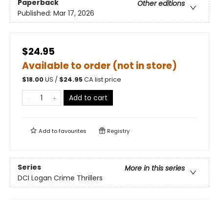
Paperback
Other editions
Published:
Mar 17, 2026
$24.95
Available to order (not in store)
$
18.00
US /
$
24.95
CA list price
Add to cart
Add to
favourites
Registry
Series
More in this series
DCI Logan Crime Thrillers