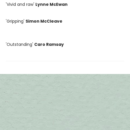
'Vivid and raw'
Lynne McEwan
'Gripping'
Simon McCleave
'Outstanding'
Caro Ramsay