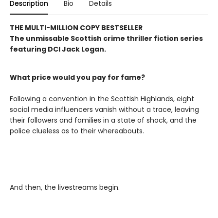
Description
Bio
Details
THE MULTI-MILLION COPY BESTSELLER
The unmissable Scottish crime thriller fiction series
featuring DCI Jack Logan.
What price would you pay for fame?
Following a convention in the Scottish Highlands, eight
social media influencers vanish without a trace, leaving
their followers and families in a state of shock, and the
police clueless as to their whereabouts.
And then, the livestreams begin.