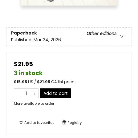
Paperback
Other editions
Published:
Mar 24, 2026
$21.95
3 in stock
$
15.95
US /
$
21.95
CA list price
Add to cart
More available to order
Add to
favourites
Registry