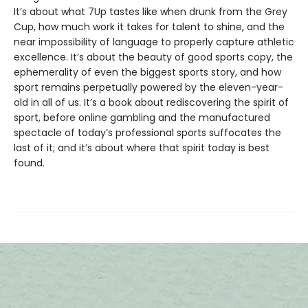
It’s about what 7Up tastes like when drunk from the Grey
Cup, how much work it takes for talent to shine, and the
near impossibility of language to properly capture athletic
excellence. It’s about the beauty of good sports copy, the
ephemerality of even the biggest sports story, and how
sport remains perpetually powered by the eleven-year-
old in all of us. It’s a book about rediscovering the spirit of
sport, before online gambling and the manufactured
spectacle of today’s professional sports suffocates the
last of it; and it’s about where that spirit today is best
found.