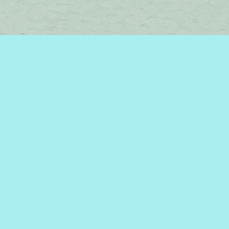
Find us at
Brome Lake Books / Livres Lac Brome
45 Lakeside
Knowlton
,
QC
Canada
J0E 1V0
Map & Hours
Contact us
450-242-2242
bromelakebooks@gmail.com