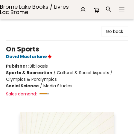
Brome Lake Books / Livres
Lac Brome
Brome Lake Books / Livres Lac Brome
Go back
On Sports
David Macfarlane
Publisher:
Biblioasis
Sports & Recreation
/
Cultural & Social Aspects /
Olympics & Paralympics
Social Science
/
Media Studies
Sales demand: