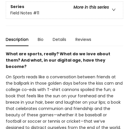
Series
More in this series
Field Notes
#11
Description
Bio
Details
Reviews
What are sports, really? What do we love about
them? And what, in our digital age, have they
become?
On Sports
reads like a conversation between friends at
the ballpark in those golden days before the kiss cam and
college co-eds with T-shirt cannons spoiled the fun; a
book that feels like the sun on your forehead and the
breeze in your hair, beer and laughter on your lips; a book
that celebrates communion and friendship and the
beauty of these games—whether it be baseball or
football or soccer or tennis or cricket—that we’ve
designed to distract ourselves from the end of the world.