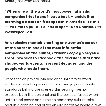
Szalai,
The New York Times
“When one of the world’s most powerful media
companies tries to snuff out a book — amid other
alarming attacks on free speech in America like this
— it’s time to pull out all the stops.” –Ron Charles
, The
Washington Post
An explosive memoir charting one woman’s career
at the heart of one of the most influential
companies on the planet,
Careless People
gives you a
front-row seat to Facebook, the decisions that have
shaped world events in recent decades, and the
people who made them.
From trips on private jets and encounters with world
leaders to shocking accounts of misogyny and double
standards behind the scenes, this searing memoir
exposes both the personal and the political fallout when
unfettered power and a rotten company culture take
hold. In a gripping and often absurd narrative where a few