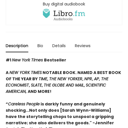
Buy digital audiobook
Description
Bio
Details
Reviews
#1
New York Times
Bestseller
A
NEW YORK TIMES
NOTABLE BOOK. NAMED A BEST BOOK
OF THE YEAR BY
TIME
,
THE NEW YORKER
,
NPR
,
AP
,
THE
ECONOMIST
,
SLATE
,
THE GLOBE AND MAIL
,
SCIENTIFIC
AMERICAN,
AND MORE!
“
Careless People
is darkly funny and genuinely
shocking...Not only does [Sarah Wynn-Williams]
have the storytelling chops to unspool a gripping
narrative; she also delivers the goods." -Jennifer