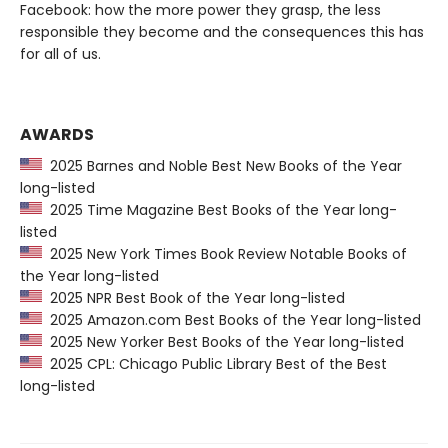
Facebook: how the more power they grasp, the less
responsible they become and the consequences this has
for all of us.
AWARDS
2025 Barnes and Noble Best New Books of the Year
long-listed
2025 Time Magazine Best Books of the Year long-
listed
2025 New York Times Book Review Notable Books of
the Year long-listed
2025 NPR Best Book of the Year long-listed
2025 Amazon.com Best Books of the Year long-listed
2025 New Yorker Best Books of the Year long-listed
2025 CPL: Chicago Public Library Best of the Best
long-listed