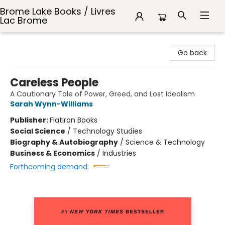
Brome Lake Books / Livres
Lac Brome
Brome Lake Books / Livres Lac Brome
Go back
Careless People
A Cautionary Tale of Power, Greed, and Lost Idealism
Sarah Wynn-Williams
Publisher:
Flatiron Books
Social Science
/
Technology Studies
Biography & Autobiography
/
Science & Technology
Business & Economics
/
Industries
Forthcoming demand: