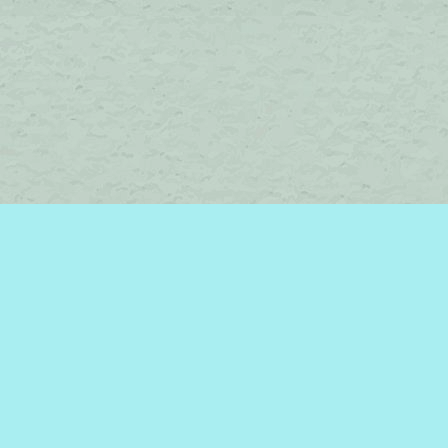
Find us at
Brome Lake Books / Livres Lac Brome
45 Lakeside
Knowlton
,
QC
Canada
J0E 1V0
Map & Hours