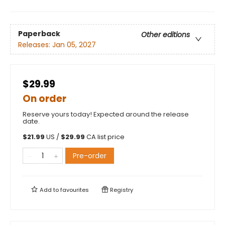
Paperback
Other editions
Releases:
Jan 05, 2027
$29.99
On order
Reserve yours today! Expected around the release
date.
$
21.99
US /
$
29.99
CA list price
Pre-order
Add to
favourites
Registry