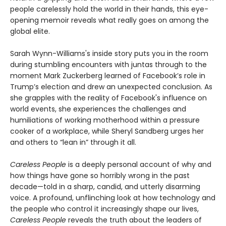
people carelessly hold the world in their hands, this eye-
opening memoir reveals what really goes on among the
global elite.
Sarah Wynn-Williams's inside story puts you in the room
during stumbling encounters with juntas through to the
moment Mark Zuckerberg learned of Facebook’s role in
Trump’s election and drew an unexpected conclusion. As
she grapples with the reality of Facebook's influence on
world events, she experiences the challenges and
humiliations of working motherhood within a pressure
cooker of a workplace, while Sheryl Sandberg urges her
and others to “lean in” through it all.
Careless People
is a deeply personal account of why and
how things have gone so horribly wrong in the past
decade—told in a sharp, candid, and utterly disarming
voice. A profound, unflinching look at how technology and
the people who control it increasingly shape our lives,
Careless People
reveals the truth about the leaders of