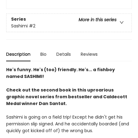
Series
More in this series
Sashimi
#2
Description
Bio
Details
Reviews
He's funny. He's (too) friendly. He's... a fishboy
named SASHIMI!
Check out the second book in this uproarious
graphic novel series from bestseller and Caldecott
Medal winner Dan Santat.
Sashimi is going on a field trip! Except he didn't get his
permission slip signed. And he accidentally boarded (and
quickly got kicked off of) the wrong bus.