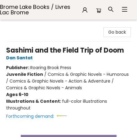
Brome Lake Books / Livres
Lac Brome
Brome Lake Books / Livres Lac Brome
Go back
Sashimi and the Field Trip of Doom
Dan Santat
Publisher:
Roaring Brook Press
Juvenile Fiction
/
Comics & Graphic Novels - Humorous
/ Comics & Graphic Novels - Action & Adventure /
Comics & Graphic Novels - Animals
Ages 6-10
Illustrations & Content:
full-color illustrations
throughout
Forthcoming demand: