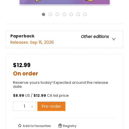
Paperback
Other editions
Releases:
Sep 15, 2026
$12.99
On order
Reserve yours today! Expected around the release
date.
$
8.99
US /
$
12.99
CA list price
Pre-order
Add to
favourites
Registry