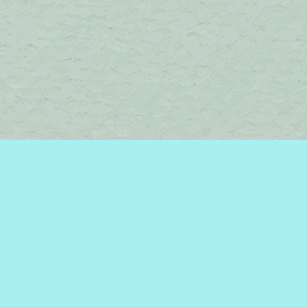
Find us at
Brome Lake Books / Livres Lac Brome
45 Lakeside
Knowlton
,
QC
Canada
J0E 1V0
Map & Hours