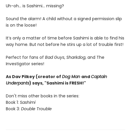
Uh-oh... is Sashimi... missing?
Sound the alarm! A child without a signed permission slip
is on the loose!
It’s only a matter of time before Sashimi is able to find his
way home. But not before he stirs up a lot of trouble first!
Perfect for fans of
Bad Guys
,
Sharkdog
, and The
Investigator series!
As Dav Pilkey (creator of
Dog Man
and
Captain
Underpants
) says, "Sashimi is FRESH!"
Don't miss other books in the series:
Book 1:
Sashimi
Book 3:
Double Trouble