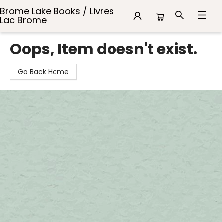
Brome Lake Books / Livres
Lac Brome
Brome Lake Books / Livres Lac Brome
Oops, Item doesn't exist.
Go Back Home