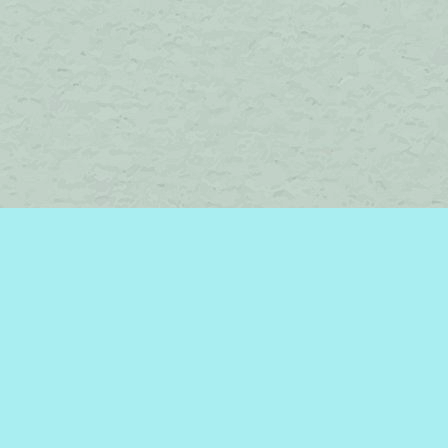
Find us at
Brome Lake Books / Livres Lac Brome
45 Lakeside
Knowlton
,
QC
Canada
J0E 1V0
Map & Hours