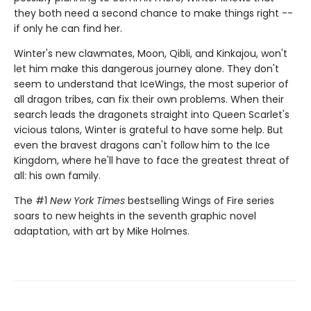
they both need a second chance to make things right --
if only he can find her.
Winter's new clawmates, Moon, Qibli, and Kinkajou, won't
let him make this dangerous journey alone. They don't
seem to understand that IceWings, the most superior of
all dragon tribes, can fix their own problems. When their
search leads the dragonets straight into Queen Scarlet's
vicious talons, Winter is grateful to have some help. But
even the bravest dragons can't follow him to the Ice
Kingdom, where he'll have to face the greatest threat of
all: his own family.
The #1
New York Times
bestselling Wings of Fire series
soars to new heights in the seventh graphic novel
adaptation, with art by Mike Holmes.