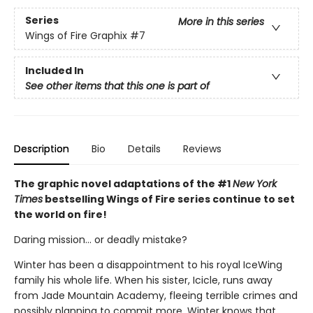
Series
More in this series
Wings of Fire Graphix
#7
Included In
See other items that this one is part of
Description
Bio
Details
Reviews
The graphic novel adaptations of the #1
New York
Times
bestselling Wings of Fire series continue to set
the world on fire!
Daring mission... or deadly mistake?
Winter has been a disappointment to his royal IceWing
family his whole life. When his sister, Icicle, runs away
from Jade Mountain Academy, fleeing terrible crimes and
possibly planning to commit more, Winter knows that