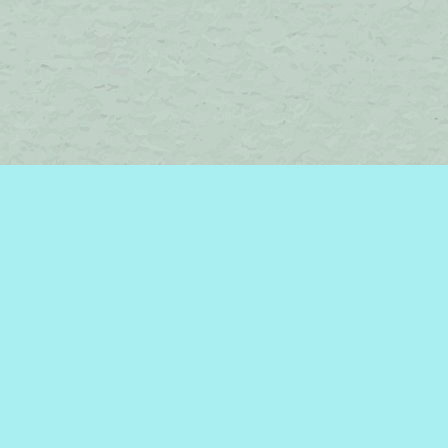
Find us at
Brome Lake Books / Livres Lac Brome
45 Lakeside
Knowlton
,
QC
Canada
J0E 1V0
Map & Hours