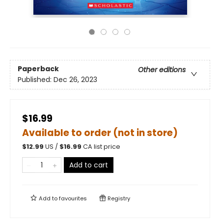
Paperback
Other editions
Published:
Dec 26, 2023
$16.99
Available to order (not in store)
$
12.99
US /
$
16.99
CA list price
Add to cart
Add to
favourites
Registry