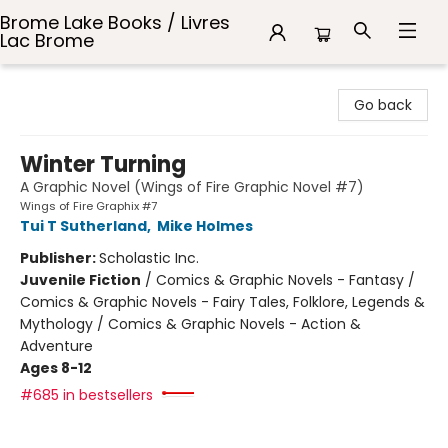
Brome Lake Books / Livres
Lac Brome
Brome Lake Books / Livres Lac Brome
Go back
Winter Turning
A Graphic Novel (Wings of Fire Graphic Novel #7)
Wings of Fire Graphix #7
Tui T Sutherland
,
Mike Holmes
Publisher:
Scholastic Inc.
Juvenile Fiction
/
Comics & Graphic Novels - Fantasy /
Comics & Graphic Novels - Fairy Tales, Folklore, Legends &
Mythology / Comics & Graphic Novels - Action &
Adventure
Ages 8-12
#685 in bestsellers