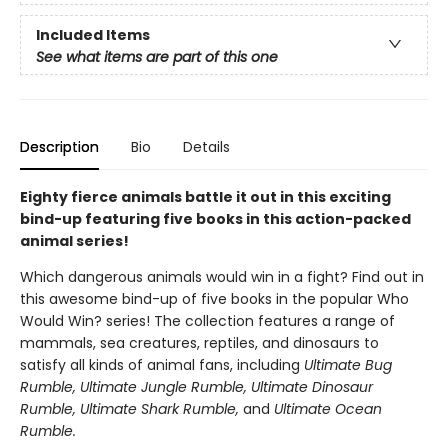
Included Items
See what items are part of this one
Description
Bio
Details
Eighty fierce animals battle it out in this exciting
bind-up featuring five books in this action-packed
animal series!
Which dangerous animals would win in a fight? Find out in
this awesome bind-up of five books in the popular Who
Would Win? series! The collection features a range of
mammals, sea creatures, reptiles, and dinosaurs to
satisfy all kinds of animal fans, including
Ultimate Bug
Rumble, Ultimate Jungle Rumble, Ultimate Dinosaur
Rumble, Ultimate Shark Rumble
,
and
Ultimate Ocean
Rumble.