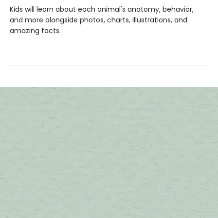
Kids will learn about each animal's anatomy, behavior,
and more alongside photos, charts, illustrations, and
amazing facts.