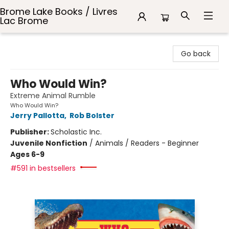
Brome Lake Books / Livres
Lac Brome
Brome Lake Books / Livres Lac Brome
Go back
Who Would Win?
Extreme Animal Rumble
Who Would Win?
Jerry Pallotta
,
Rob Bolster
Publisher:
Scholastic Inc.
Juvenile Nonfiction
/
Animals / Readers - Beginner
Ages 6-9
#591 in bestsellers