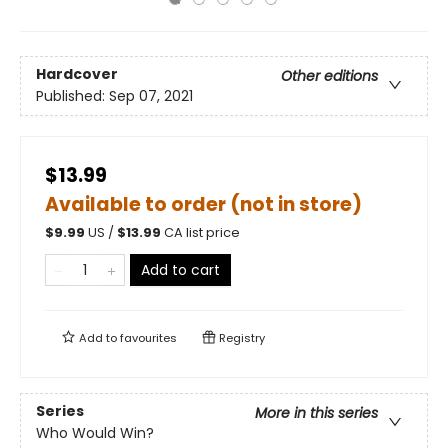
Hardcover
Other editions
Published:
Sep 07, 2021
$13.99
Available to order (not in store)
$
9.99
US /
$
13.99
CA list price
Add to cart
Add to
favourites
Registry
Series
More in this series
Who Would Win?