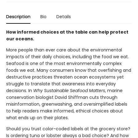
Description
Bio
Details
How informed choices at the table can help protect
our oceans.
More people than ever care about the environmental
impacts of their daily choices, including the food we eat.
Seafood is one of the most environmentally complex
foods we eat. Many consumers know that overfishing and
destructive practices threaten ocean ecosystems yet
struggle to translate that awareness into everyday
decisions. In
Why Sustainable Seafood Matters
, marine
conservation biologist David Shiffman cuts through
misinformation, greenwashing, and oversimplified labels
to help readers make informed, ethical choices about
what ends up on their plates.
Should you trust color-coded labels at the grocery store?
Is ordering tuna or lobster always a bad choice? And how