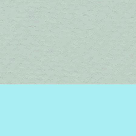
Find us at
Brome Lake Books / Livres Lac Brome