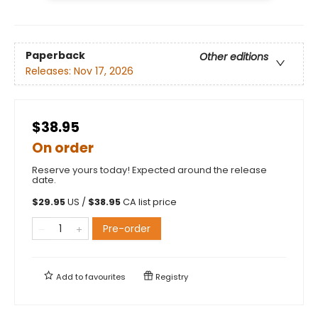
Paperback
Other editions
Releases:
Nov 17, 2026
$38.95
On order
Reserve yours today! Expected around the release
date.
$
29.95
US /
$
38.95
CA list price
Pre-order
Add to
favourites
Registry