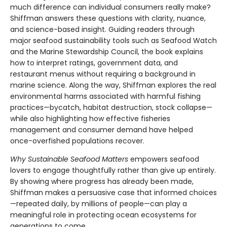
much difference can individual consumers really make?
Shiffman answers these questions with clarity, nuance,
and science-based insight. Guiding readers through
major seafood sustainability tools such as Seafood Watch
and the Marine Stewardship Council, the book explains
how to interpret ratings, government data, and
restaurant menus without requiring a background in
marine science. Along the way, Shiffman explores the real
environmental harms associated with harmful fishing
practices—bycatch, habitat destruction, stock collapse—
while also highlighting how effective fisheries
management and consumer demand have helped
once-overfished populations recover.
Why Sustainable Seafood Matters
empowers seafood
lovers to engage thoughtfully rather than give up entirely.
By showing where progress has already been made,
Shiffman makes a persuasive case that informed choices
—repeated daily, by millions of people—can play a
meaningful role in protecting ocean ecosystems for
generations to come.