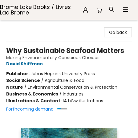
Brome Lake Books / Livres
Lac Brome
Brome Lake Books / Livres Lac Brome
Go back
Why Sustainable Seafood Matters
Making Environmentally Conscious Choices
David Shiffman
Publisher:
Johns Hopkins University Press
Social Science
/
Agriculture & Food
Nature
/
Environmental Conservation & Protection
Business & Economics
/
Industries
Illustrations & Content:
14 b&w illustrations
Forthcoming demand: