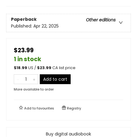
Paperback
Other editions
Published:
Apr 22, 2025
$23.99
1 in stock
$
18.99
US /
$
23.99
CA list price
Add to cart
More available to order
Add to
favourites
Registry
Buy digital audiobook