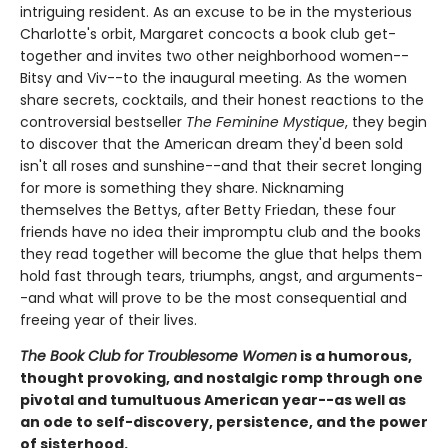
intriguing resident. As an excuse to be in the mysterious
Charlotte's orbit, Margaret concocts a book club get-
together and invites two other neighborhood women--
Bitsy and Viv--to the inaugural meeting. As the women
share secrets, cocktails, and their honest reactions to the
controversial bestseller
The Feminine Mystique
, they begin
to discover that the American dream they'd been sold
isn't all roses and sunshine--and that their secret longing
for more is something they share. Nicknaming
themselves the Bettys, after Betty Friedan, these four
friends have no idea their impromptu club and the books
they read together will become the glue that helps them
hold fast through tears, triumphs, angst, and arguments-
-and what will prove to be the most consequential and
freeing year of their lives.
The Book Club for Troublesome Women
is a humorous,
thought provoking, and nostalgic romp through one
pivotal and tumultuous American year--as well as
an ode to self-discovery, persistence, and the power
of sisterhood.