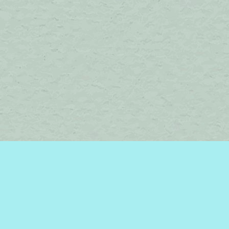
Find us at
Brome Lake Books / Livres Lac Brome