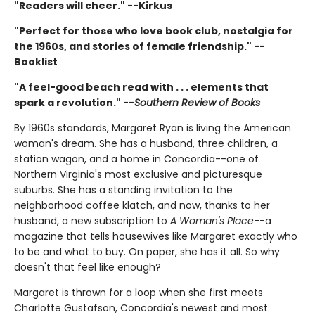
"Readers will cheer." --Kirkus
"Perfect for those who love book club, nostalgia for
the 1960s, and stories of female friendship." --
Booklist
"A feel-good beach read with . . . elements that
spark a revolution." --
Southern Review of Books
By 1960s standards, Margaret Ryan is living the American
woman's dream. She has a husband, three children, a
station wagon, and a home in Concordia--one of
Northern Virginia's most exclusive and picturesque
suburbs. She has a standing invitation to the
neighborhood coffee klatch, and now, thanks to her
husband, a new subscription to
A Woman's Place
--a
magazine that tells housewives like Margaret exactly who
to be and what to buy. On paper, she has it all. So why
doesn't that feel like enough?
Margaret is thrown for a loop when she first meets
Charlotte Gustafson, Concordia's newest and most