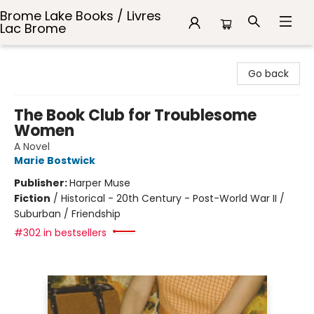
Brome Lake Books / Livres
Lac Brome
Brome Lake Books / Livres Lac Brome
Go back
The Book Club for Troublesome
Women
A Novel
Marie Bostwick
Publisher:
Harper Muse
Fiction
/
Historical - 20th Century - Post-World War II /
Suburban / Friendship
#302 in bestsellers