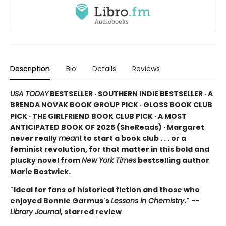
Description
Bio
Details
Reviews
USA TODAY
BESTSELLER · SOUTHERN INDIE BESTSELLER · A
BRENDA NOVAK BOOK GROUP PICK · GLOSS BOOK CLUB
PICK · THE GIRLFRIEND BOOK CLUB PICK · A MOST
ANTICIPATED BOOK OF 2025 (
SheReads) · Margaret
never really
meant
to start a book club . . . or a
feminist revolution, for that matter in this bold and
plucky novel from
New York Times
bestselling author
Marie Bostwick.
"Ideal for fans of historical fiction and those who
enjoyed Bonnie Garmus's
Lessons in Chemistry
." --
Library Journal
, starred review