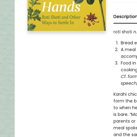
Descriptio
roti shoti
n.
Bread e
A meal 
accom
Food in
cookin
Cf. for
speech,
Karahi chi
form the b
to when he
is bare. “Mo
parents or 
meal spoke 
and the sa