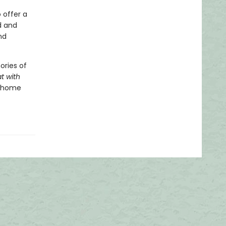
 offer a
d and
nd
ories of
t with
t home