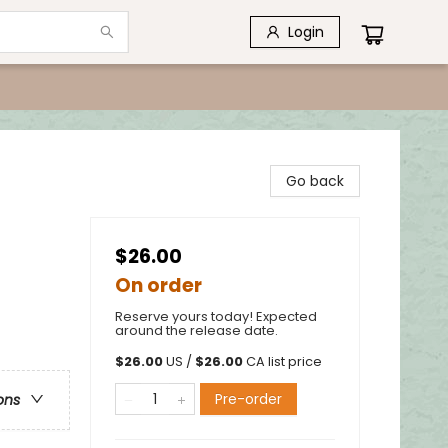
Login
Go back
$26.00
On order
Reserve yours today! Expected
around the release date.
$
26.00
US /
$
26.00
CA list price
Pre-order
ons