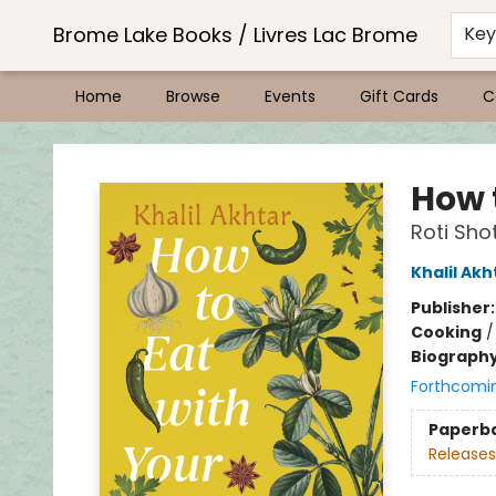
Brome Lake Books / Livres Lac Brome
Ke
Home
Browse
Events
Gift Cards
C
Brome Lake Books / Livres Lac Brome
How 
Roti Sho
Khalil Akh
Publisher
Cooking
Biograph
Forthcomi
Paperb
Releases