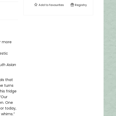
Add to
favourites
Registry
or more
estic
uth Asian
ls that
he turns
is fridge
 “Our
hen. One
for today,
 whims.”