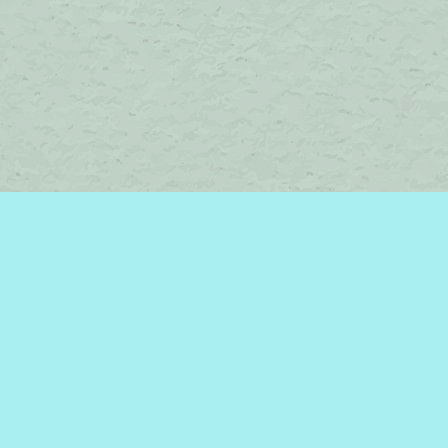
Contact us
450-242-2242
bromelakebooks@gmail.com