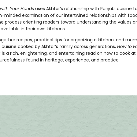
 with Your Hands
uses Akhtar’s relationship with Punjabi cuisine to
-minded examination of our intertwined relationships with foo
he process orienting readers toward understanding the values a
vailable in their own kitchens.
gether recipes, practical tips for organizing a kitchen, and mem
i cuisine cooked by Akhtar’s family across generations,
How to Ea
s
is a rich, enlightening, and entertaining read on how to cook a
urcefulness found in heritage, experience, and practice.