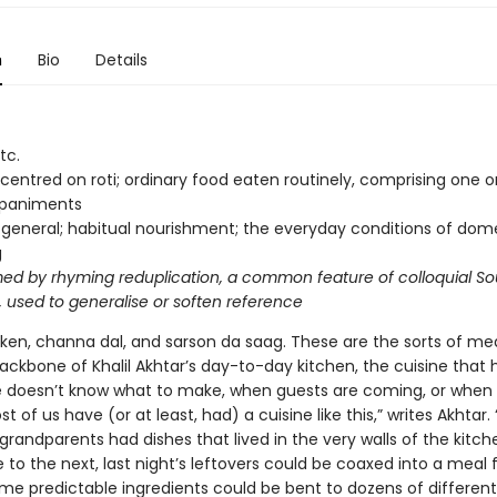
n
Bio
Details
tc.
centred on roti; ordinary food eaten routinely, comprising one 
paniments
 general; habitual nourishment; the everyday conditions of dom
g
med by rhyming reduplication, a common feature of colloquial So
 used to generalise or soften reference
cken, channa dal, and sarson da saag. These are the sorts of mea
ackbone of Khalil Akhtar’s day-to-day kitchen, the cuisine that 
 doesn’t know what to make, when guests are coming, or when h
st of us have (or at least, had) a cuisine like this,” writes Akhtar.
grandparents had dishes that lived in the very walls of the kitc
to the next, last night’s leftovers could be coaxed into a meal 
me predictable ingredients could be bent to dozens of different