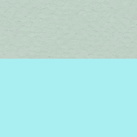
Find us at
Brome Lake Books / Livres Lac Brome
45 Lakeside
Knowlton
,
QC