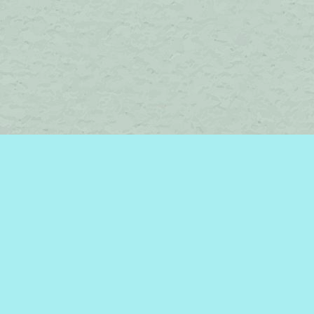
Social