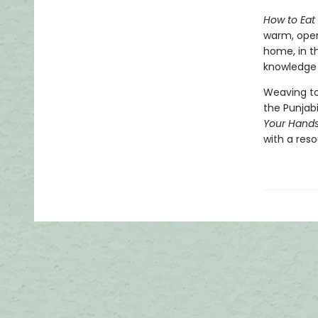
How to Eat
warm, open
home, in t
knowledge a
Weaving to
the Punjab
Your Hand
with a reso