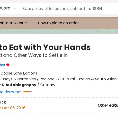
yword
ontact & Hours
How to place an order
to Eat with Your Hands
ti and Other Ways to Settle In
tar
:
Goose Lane Editions
/
Essays & Narratives / Regional & Cultural - Indian & South Asian
y & Autobiography
/
Culinary
ng demand:
ack
Other editi
:
Oct 06, 2026