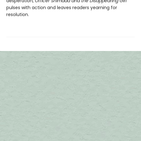
desperation,
Officer Shimada and the Disappearing Girl
pulses with action and leaves readers yearning for
resolution.