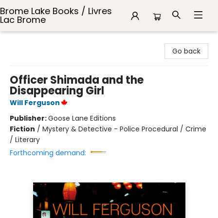
Brome Lake Books / Livres
Lac Brome
Brome Lake Books / Livres Lac Brome
Go back
Officer Shimada and the
Disappearing Girl
Will Ferguson
Publisher:
Goose Lane Editions
Fiction
/
Mystery & Detective - Police Procedural / Crime
/ Literary
Forthcoming demand: