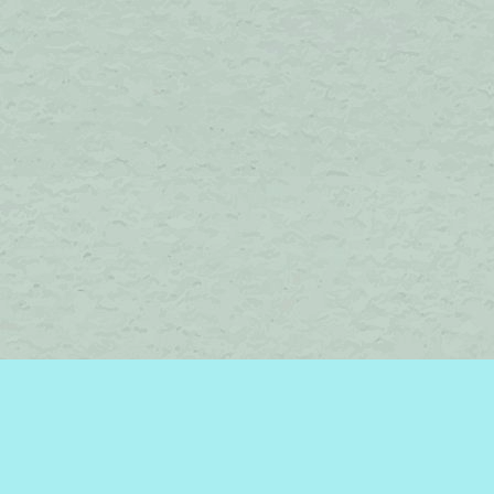
Find us at