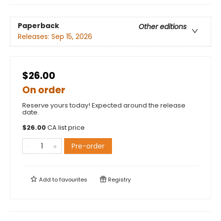
Paperback
Other editions
Releases:
Sep 15, 2026
$26.00
On order
Reserve yours today! Expected around the release
date.
$
26.00
CA list price
Pre-order
Add to
favourites
Registry