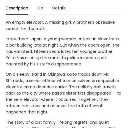
Description
Bio
Details
An empty elevator. A missing girl. A brother’s obsessive
search for the truth.
In southern Japan, a young woman enters an elevator in
a bar building late at night. But when the doors open, she
has vanished. Fifteen years later, her younger brother
Kaito has risen up the ranks to police inspector, still
haunted by his sister’s disappearance.
On a sleepy island in Okinawa, Kaito tracks down Mr.
Shimada, a senior officer who once solved an impossible
elevator crime decades earlier. The unlikely pair travels
back to the city where Kaito’s sister first disappeared — to
the very elevator where it occurred. Together, they
retrace her steps and uncover the truth of what
happened that night.
The story of a lost family, lifelong regrets, and quiet