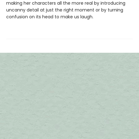
making her characters all the more real by introducing
uncanny detail at just the right moment or by turning
confusion on its head to make us laugh.