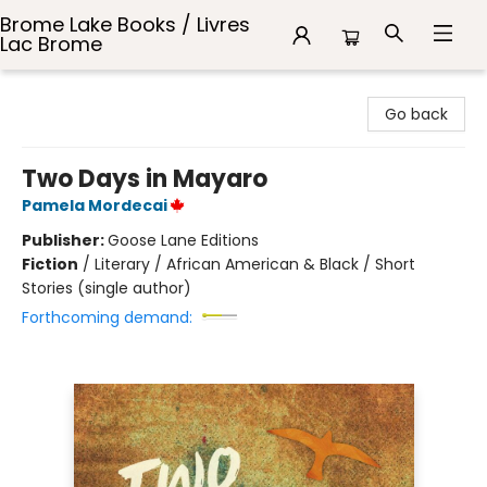
Brome Lake Books / Livres
Lac Brome
Brome Lake Books / Livres Lac Brome
Go back
Two Days in Mayaro
Pamela Mordecai
Publisher:
Goose Lane Editions
Fiction
/
Literary / African American & Black / Short
Stories (single author)
Forthcoming demand: