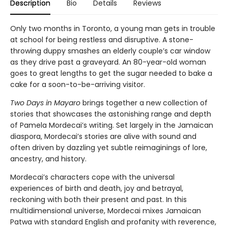
Description
Bio
Details
Reviews
Only two months in Toronto, a young man gets in trouble
at school for being restless and disruptive. A stone-
throwing duppy smashes an elderly couple’s car window
as they drive past a graveyard. An 80-year-old woman
goes to great lengths to get the sugar needed to bake a
cake for a soon-to-be-arriving visitor.
Two Days in Mayaro
brings together a new collection of
stories that showcases the astonishing range and depth
of Pamela Mordecai’s writing. Set largely in the Jamaican
diaspora, Mordecai’s stories are alive with sound and
often driven by dazzling yet subtle reimaginings of lore,
ancestry, and history.
Mordecai’s characters cope with the universal
experiences of birth and death, joy and betrayal,
reckoning with both their present and past. In this
multidimensional universe, Mordecai mixes Jamaican
Patwa with standard English and profanity with reverence,