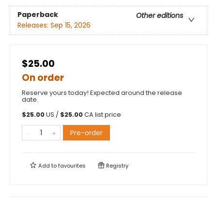
Paperback
Other editions
Releases:
Sep 15, 2026
$25.00
On order
Reserve yours today! Expected around the release
date.
$
25.00
US /
$
25.00
CA list price
Pre-order
Add to
favourites
Registry