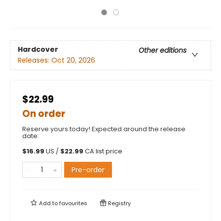
Hardcover
Other editions
Releases:
Oct 20, 2026
$22.99
On order
Reserve yours today! Expected around the release
date.
$
16.99
US /
$
22.99
CA list price
Pre-order
Add to
favourites
Registry