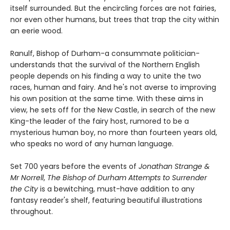
itself surrounded. But the encircling forces are not fairies,
nor even other humans, but trees that trap the city within
an eerie wood.
Ranulf, Bishop of Durham-a consummate politician-
understands that the survival of the Northern English
people depends on his finding a way to unite the two
races, human and fairy. And he's not averse to improving
his own position at the same time. With these aims in
view, he sets off for the New Castle, in search of the new
King-the leader of the fairy host, rumored to be a
mysterious human boy, no more than fourteen years old,
who speaks no word of any human language.
Set 700 years before the events of
Jonathan Strange &
Mr Norrell
,
The Bishop of Durham Attempts to Surrender
the City
is a bewitching, must-have addition to any
fantasy reader's shelf, featuring beautiful illustrations
throughout.