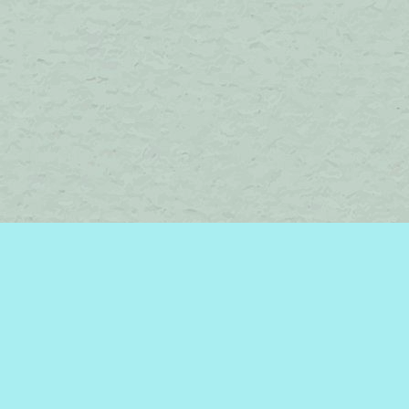
Find us at
Brome Lake Books / Livres Lac Brome
45 Lakeside
Knowlton
,
QC