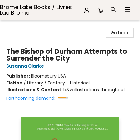
Brome Lake Books / Livres
Lac Brome
Brome Lake Books / Livres Lac Brome
Go back
The Bishop of Durham Attempts to
Surrender the City
Susanna Clarke
Publisher:
Bloomsbury USA
Fiction
/
Literary / Fantasy - Historical
Illustrations & Content:
b&w illustrations throughout
Forthcoming demand: