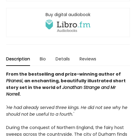
Buy digital audiobook
Description
Bio
Details
Reviews
From the bestselling and prize-winning author of
Piranesi
, an enchanting, beautifully illustrated short
story set in the world of
Jonathan Strange and Mr
Norrell
.
'He had already served three kings. He did not see why he
should not be useful to a fourth.'
During the conquest of Northern England, the fairy host
sweeps across the countryside. The city of Durham finds