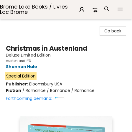
Brome Lake Books / Livres
Lac Brome
Brome Lake Books / Livres Lac Brome
Go back
Christmas in Austenland
Deluxe Limited Edition
Austenland #3
Shannon Hale
Special Edition
Publisher:
Bloomsbury USA
Fiction
/
Romance / Romance / Romance
Forthcoming demand: