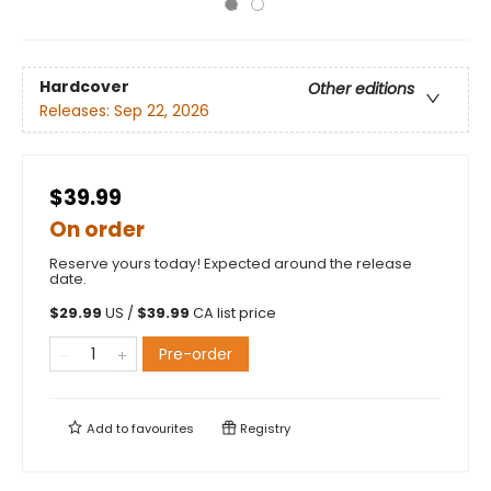
Hardcover
Other editions
Releases:
Sep 22, 2026
$39.99
On order
Reserve yours today! Expected around the release
date.
$
29.99
US /
$
39.99
CA list price
Pre-order
Add to
favourites
Registry