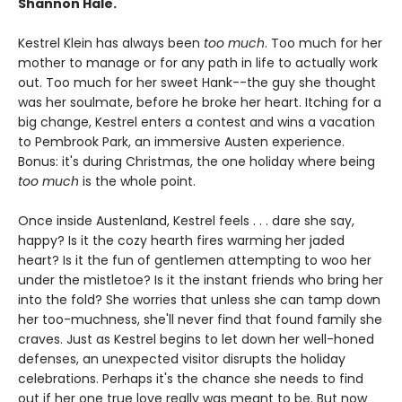
Shannon Hale.
Kestrel Klein has always been
too much
. Too much for her
mother to manage or for any path in life to actually work
out. Too much for her sweet Hank--the guy she thought
was her soulmate, before he broke her heart. Itching for a
big change, Kestrel enters a contest and wins a vacation
to Pembrook Park, an immersive Austen experience.
Bonus: it's during Christmas, the one holiday where being
too much
is the whole point.
Once inside Austenland, Kestrel feels . . . dare she say,
happy? Is it the cozy hearth fires warming her jaded
heart? Is it the fun of gentlemen attempting to woo her
under the mistletoe? Is it the instant friends who bring her
into the fold? She worries that unless she can tamp down
her too-muchness, she'll never find that found family she
craves. Just as Kestrel begins to let down her well-honed
defenses, an unexpected visitor disrupts the holiday
celebrations. Perhaps it's the chance she needs to find
out if her one true love really was meant to be. But now