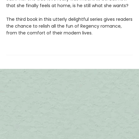
that she finally feels at home, is he still what she wants?
The third book in this utterly delightful series gives readers
the chance to relish all the fun of Regency romance,
from the comfort of their modern lives.