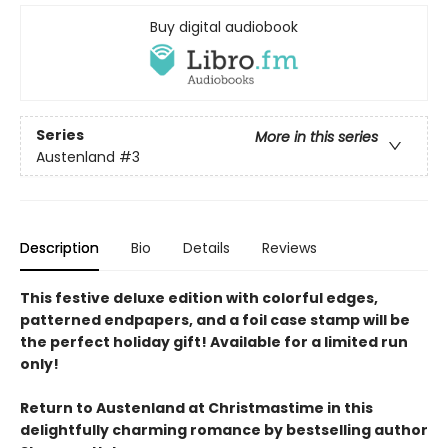
Buy digital audiobook
Series
More in this series
Austenland
#3
Description
Bio
Details
Reviews
This festive deluxe edition with colorful edges,
patterned endpapers, and a foil case stamp will be
the perfect holiday gift! Available for a limited run
only!
Return to Austenland at Christmastime in this
delightfully charming romance by bestselling author