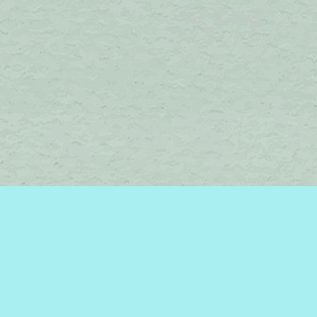
Find us at
Brome Lake Books / Livres Lac Brome
45 Lakeside