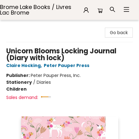
Brome Lake Books / Livres
Lac Brome
Brome Lake Books / Livres Lac Brome
Go back
Unicorn Blooms Locking Journal
(Diary with lock)
Claire Hocking
,
Peter Pauper Press
Publisher:
Peter Pauper Press, Inc.
Stationery
/
Diaries
Children
Sales demand: