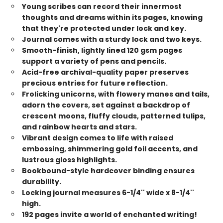
Young scribes can record their innermost
thoughts and dreams within its pages, knowing
that they're protected under lock and key.
Journal comes with a sturdy lock and two keys.
Smooth-finish, lightly lined 120 gsm pages
support a variety of pens and pencils.
Acid-free archival-quality paper preserves
precious entries for future reflection.
Frolicking unicorns, with flowery manes and tails,
adorn the covers, set against a backdrop of
crescent moons, fluffy clouds, patterned tulips,
and rainbow hearts and stars.
Vibrant design comes to life with raised
embossing, shimmering gold foil accents, and
lustrous gloss highlights.
Bookbound-style hardcover binding ensures
durability.
Locking journal measures 6-1/4'' wide x 8-1/4''
high.
192 pages invite a world of enchanted writing!