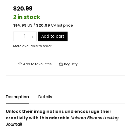
$20.99
2 in stock
$
14.99
US /
$
20.99
CA list price
Add to cart
More available to order
Add to
favourites
Registry
Description
Details
Unlock their imaginations and encourage their
creativity with this adorable
Unicorn Blooms Locking
Journal!