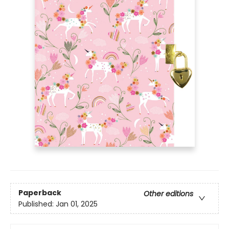
Paperback
Other editions
Published:
Jan 01, 2025