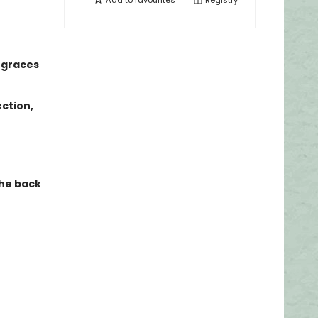
Add to
favourites
Registry
, graces
ection,
the back