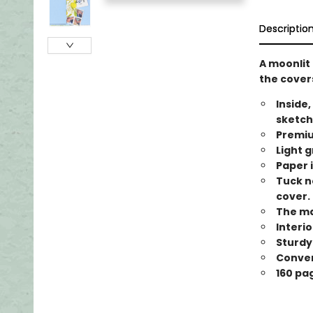
Descriptio
A moonlit 
the covers
Inside,
sketch
Premiu
Light g
Paper i
Tuck n
cover.
The ma
Interi
Sturdy
Conveni
160 pa