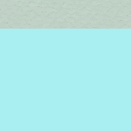
Contact us
450-242-2242
bromelakebooks@gmail.com