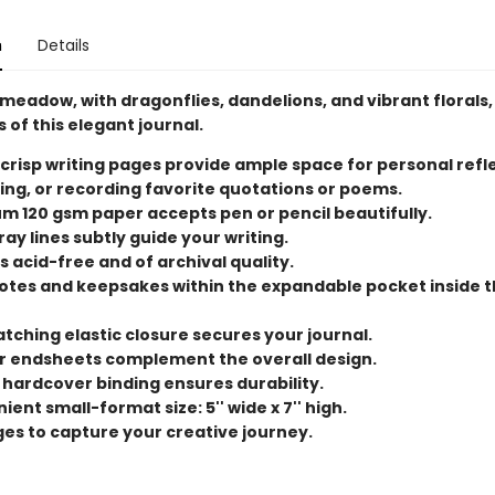
n
Details
meadow, with dragonflies, dandelions, and vibrant florals
 of this elegant journal.
 crisp writing pages provide ample space for personal refl
ing, or recording favorite quotations or poems.
m 120 gsm paper accepts pen or pencil beautifully.
ray lines subtly guide your writing.
s acid-free and of archival quality.
otes and keepsakes within the expandable pocket inside 
tching elastic closure secures your journal.
or endsheets complement the overall design.
 hardcover binding ensures durability.
ent small-format size: 5'' wide x 7'' high.
ges to capture your creative journey.