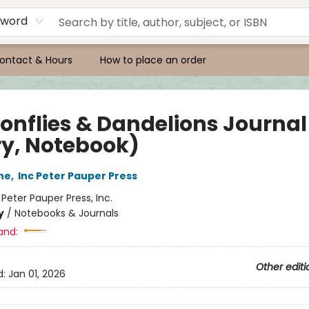
yword
ontact & Hours
How to place an order
onflies & Dandelions Journal
ry, Notebook)
ne
,
Inc Peter Pauper Press
:
Peter Pauper Press, Inc.
y
/
Notebooks & Journals
and:
Other editi
d:
Jan 01, 2026