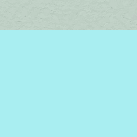
Find us at
Brome Lake Books / Livres Lac Brome
45 Lakeside
Knowlton
,
QC
Canada
J0E 1V0
Map & Hours