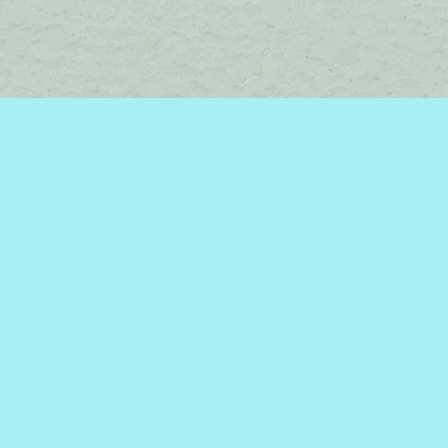
Social