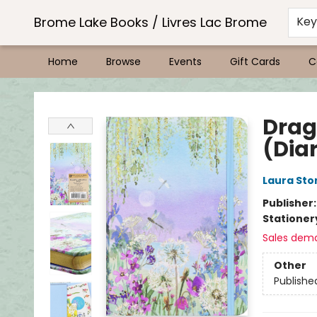
Brome Lake Books / Livres Lac Brome
Ke
Home
Browse
Events
Gift Cards
C
Brome Lake Books / Livres Lac Brome
Drag
(Dia
Laura Sto
Publisher
Stationer
Sales dem
Other
Publishe