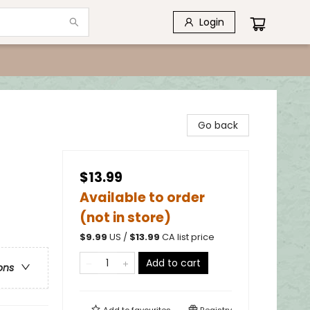
Login
Go back
$13.99
Available to order
(not in store)
$
9.99
US /
$
13.99
CA list price
Add to cart
ons