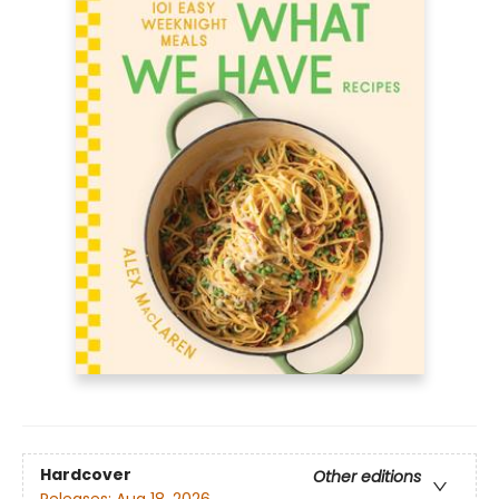
Hardcover
Other editions
Releases:
Aug 18, 2026