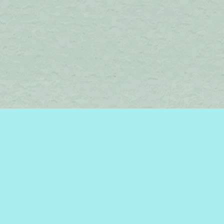
Find us at
Brome Lake Books / Livres Lac Brome
45 Lakeside
Knowlton
,
QC
Canada
J0E 1V0