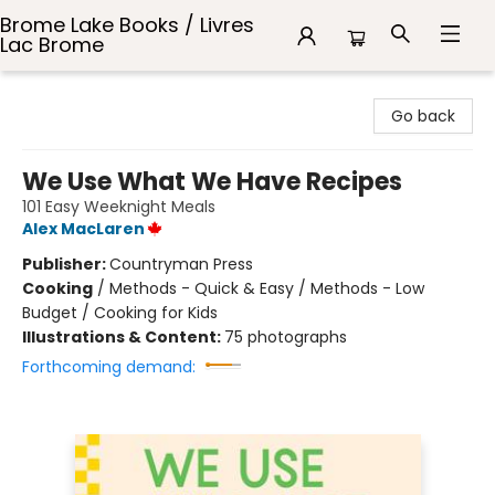
Brome Lake Books / Livres
Lac Brome
Brome Lake Books / Livres Lac Brome
Go back
We Use What We Have Recipes
101 Easy Weeknight Meals
Alex MacLaren
Publisher:
Countryman Press
Cooking
/
Methods - Quick & Easy / Methods - Low
Budget / Cooking for Kids
Illustrations & Content:
75 photographs
Forthcoming demand: