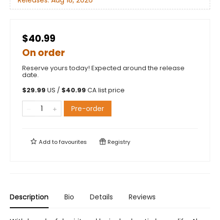
$40.99
On order
Reserve yours today! Expected around the release
date.
$
29.99
US /
$
40.99
CA list price
Pre-order
Add to
favourites
Registry
Description
Bio
Details
Reviews