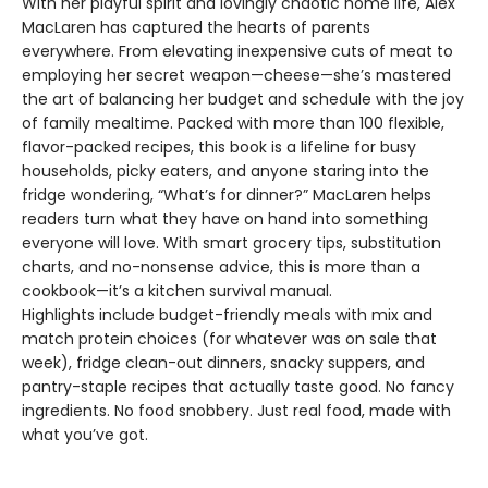
With her playful spirit and lovingly chaotic home life, Alex
MacLaren has captured the hearts of parents
everywhere. From elevating inexpensive cuts of meat to
employing her secret weapon—cheese—she’s mastered
the art of balancing her budget and schedule with the joy
of family mealtime. Packed with more than 100 flexible,
flavor-packed recipes, this book is a lifeline for busy
households, picky eaters, and anyone staring into the
fridge wondering, “What’s for dinner?” MacLaren helps
readers turn what they have on hand into something
everyone will love. With smart grocery tips, substitution
charts, and no-nonsense advice, this is more than a
cookbook—it’s a kitchen survival manual.
Highlights include budget-friendly meals with mix and
match protein choices (for whatever was on sale that
week), fridge clean-out dinners, snacky suppers, and
pantry-staple recipes that actually taste good. No fancy
ingredients. No food snobbery. Just real food, made with
what you’ve got.