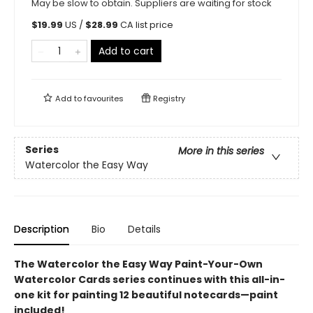
May be slow to obtain. Suppliers are waiting for stock
$
19.99
US /
$
28.99
CA list price
Add to cart
Add to
favourites
Registry
Series
More in this series
Watercolor the Easy Way
Description
Bio
Details
The Watercolor the Easy Way Paint-Your-Own
Watercolor Cards series continues with this all-in-
one kit for painting 12 beautiful notecards—paint
included!