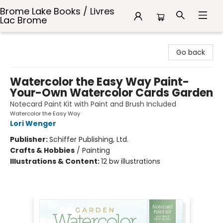
Brome Lake Books / Livres
Lac Brome
Brome Lake Books / Livres Lac Brome
Go back
Watercolor the Easy Way Paint-
Your-Own Watercolor Cards Garden
Notecard Paint Kit with Paint and Brush Included
Watercolor the Easy Way
Lori Wenger
Publisher:
Schiffer Publishing, Ltd.
Crafts & Hobbies
/
Painting
Illustrations & Content:
12 bw illustrations