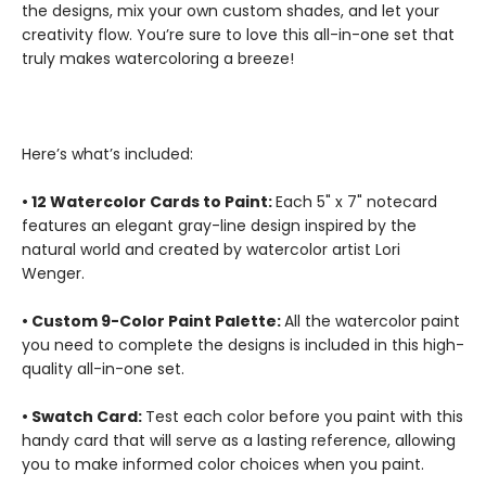
the designs, mix your own custom shades, and let your
creativity flow. You’re sure to love this all-in-one set that
truly makes watercoloring a breeze!
Here’s what’s included:
• 12 Watercolor Cards to Paint:
Each 5" x 7" notecard
features an elegant gray-line design inspired by the
natural world and created by watercolor artist Lori
Wenger.
• Custom 9-Color Paint Palette:
All the watercolor paint
you need to complete the designs is included in this high-
quality all-in-one set.
• Swatch Card:
Test each color before you paint with this
handy card that will serve as a lasting reference, allowing
you to make informed color choices when you paint.