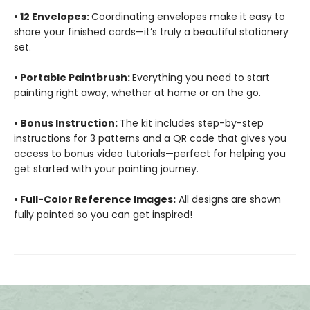
• 12 Envelopes:
Coordinating envelopes make it easy to
share your finished cards—it’s truly a beautiful stationery
set.
• Portable Paintbrush:
Everything you need to start
painting right away, whether at home or on the go.
• Bonus Instruction:
The kit includes step-by-step
instructions for 3 patterns and a QR code that gives you
access to bonus video tutorials—perfect for helping you
get started with your painting journey.
• Full-Color Reference Images:
All designs are shown
fully painted so you can get inspired!