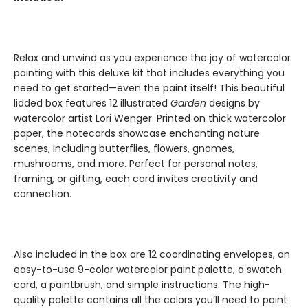
Relax and unwind as you experience the joy of watercolor
painting with this deluxe kit that includes everything you
need to get started—even the paint itself! This beautiful
lidded box features 12 illustrated
Garden
designs by
watercolor artist Lori Wenger. Printed on thick watercolor
paper, the notecards showcase enchanting nature
scenes, including butterflies, flowers, gnomes,
mushrooms, and more. Perfect for personal notes,
framing, or gifting, each card invites creativity and
connection.
Also included in the box are 12 coordinating envelopes, an
easy-to-use 9-color watercolor paint palette, a swatch
card, a paintbrush, and simple instructions. The high-
quality palette contains all the colors you’ll need to paint