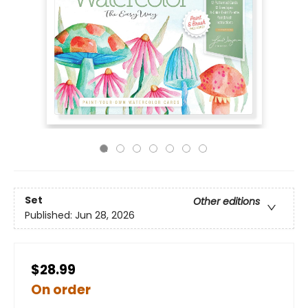
Set
Other editions
Published:
Jun 28, 2026
$28.99
On order