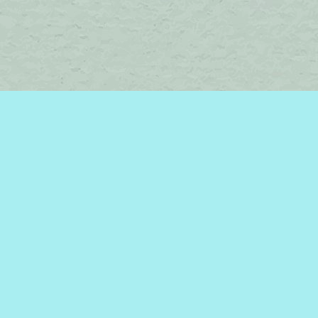
Find us at
Brome Lake Books / Livres Lac Brome
45 Lakeside
Knowlton
,
QC
Canada
J0E 1V0
Map & Hours
Contact us