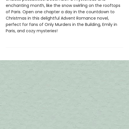
enchanting month, like the snow swirling on the rooftops
of Paris. Open one chapter a day in the countdown to
Christmas in this delightful Advent Romance novel,
perfect for fans of Only Murders in the Building, Emily in
Paris, and cozy mysteries!