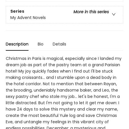
Series
More in this series
My Advent Novels
Description
Bio
Details
Christmas in Paris is magical, especially since I landed my
dream job as part of the pastry team at a grand Parisian
hotel! My joy quickly fades when I find out I'll be stuck
making croissants... and I stumble upon a dead body in
the hotel corridor. Not to mention that between Rayan,
the brooding, undeniably handsome baker, and Leo, the
sexy pastry chef who stole my job... let's be honest, I'm a
little distracted. But I'm not going to let it get me down: I
have 24 days to solve this mystery and clear my name,
create the most beautiful Yule log and save Christmas
Eve, and untangle my feelings in this vibrant city of
endless possibilities. December: a mysterious and