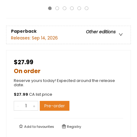
Paperback
Other editions
Releases:
Sep 14, 2026
$27.99
On order
Reserve yours today! Expected around the release
date.
$
27.99
CA list price
Pre-order
Add to
favourites
Registry