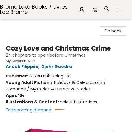
Brome Lake Books / Livres
Lac Brome
Brome Lake Books / Livres Lac Brome
Go back
Cozy Love and Christmas Crime
24 chapters to open before Christmas
My Advent Novels
Anouk Filippini
,
Djohr Guedra
Publisher:
Auzou Publishing Ltd
Young Adult Fiction
/
Holidays & Celebrations /
Romance / Mysteries & Detective Stories
Ages 13+
Illustrations & Content:
colour illustrations
Forthcoming demand: