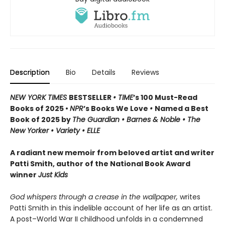
Description
Bio
Details
Reviews
NEW YORK TIMES
BESTSELLER
• TIME
’s 100 Must-Read
Books of 2025 •
NPR
’s Books We Love
•
Named a Best
Book of 2025 by
The Guardian • Barnes & Noble • The
New Yorker • Variety • ELLE
A radiant new memoir from beloved artist and writer
Patti Smith, author of the National Book Award
winner
Just Kids
God whispers through a crease in the wallpaper,
writes
Patti Smith in this indelible account of her life as an artist.
A post–World War II childhood unfolds in a condemned