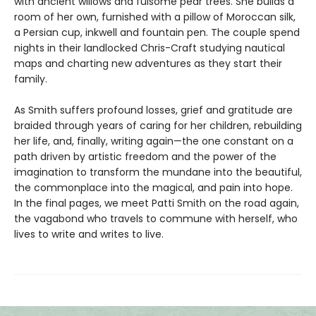
with ancient willows and fulsome pear trees. She builds a
room of her own, furnished with a pillow of Moroccan silk,
a Persian cup, inkwell and fountain pen. The couple spend
nights in their landlocked Chris-Craft studying nautical
maps and charting new adventures as they start their
family.
As Smith suffers profound losses, grief and gratitude are
braided through years of caring for her children, rebuilding
her life, and, finally, writing again—the one constant on a
path driven by artistic freedom and the power of the
imagination to transform the mundane into the beautiful,
the commonplace into the magical, and pain into hope.
In the final pages, we meet Patti Smith on the road again,
the vagabond who travels to commune with herself, who
lives to write and writes to live.