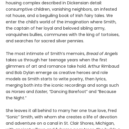
housing complex described in Dickensian detail:
consumptive children, vanishing neighbors, an infested
rat house, and a beguiling book of Irish fairy tales. We
enter the child’s world of the imagination where Smith,
the captain of her loyal and beloved sibling army,
vanquishes bullies, communes with the king of tortoises,
and searches for sacred silver pennies.
The most intimate of Smith’s memoirs,
Bread of Angels
takes us through her teenage years when the first
glimmers of art and romance take hold. Arthur Rimbaud
and Bob Dylan emerge as creative heroes and role
models as Smith starts to write poetry, then lyrics,
merging both into the iconic recordings and songs such
as
Horses
and
Easter,
“Dancing Barefoot” and “Because
the Night.”
She leaves it all behind to marry her one true love, Fred
“Sonic” Smith, with whom she creates a life of devotion
and adventure on a canal in St. Clair Shores, Michigan,