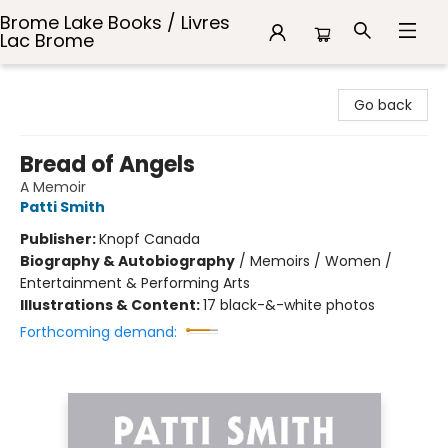
Brome Lake Books / Livres
Lac Brome
Brome Lake Books / Livres Lac Brome
Go back
Bread of Angels
A Memoir
Patti Smith
Publisher:
Knopf Canada
Biography & Autobiography
/
Memoirs / Women /
Entertainment & Performing Arts
Illustrations & Content:
17 black-&-white photos
Forthcoming demand: