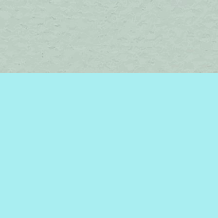
Find us at
Brome Lake Books / Livres Lac Brome
45 Lakeside
Knowlton
,
QC
Canada
J0E 1V0
Map & Hours
Contact us