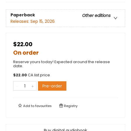
Paperback
Other editions
Releases:
Sep 15, 2026
$22.00
On order
Reserve yours today! Expected around the release
date.
$
22.00
CA list price
Pre-order
Add to
favourites
Registry
Buy digital audiobook