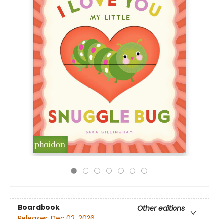
Boardbook
Other editions
Releases:
Dec 02, 2026