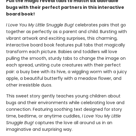
Pull the magic reveal tabs to match six adorable
bugs with their perfect partners in this interactive
board book!
I Love You My Little Snuggle Bug!
celebrates pairs that go
together as perfectly as a parent and child. Bursting with
vibrant artwork and exciting surprises, this charming,
interactive board book features pull tabs that magically
transform each picture. Babies and toddlers will love
pulling the smooth, sturdy tabs to change the image on
each spread, uniting cute creatures with their perfect
pair: a busy bee with its hive, a wiggling worm with a juicy
apple, a beautiful butterfly with a meadow flower, and
other irresistible duos.
This sweet story gently teaches young children about
bugs and their environments while celebrating love and
connection. Featuring soothing text designed for story
time, bedtime, or anytime cuddles,
I Love You My Little
Snuggle Bug!
captures the love all around us in an
imaginative and surprising way.