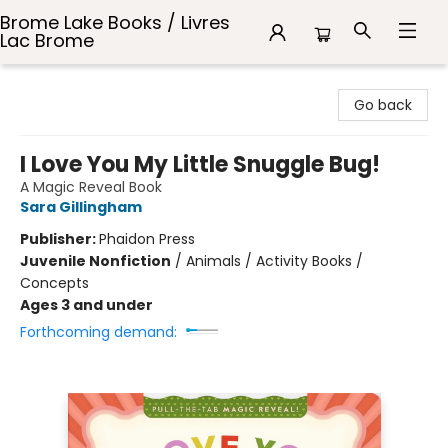
Brome Lake Books / Livres
Lac Brome
Brome Lake Books / Livres Lac Brome
Go back
I Love You My Little Snuggle Bug!
A Magic Reveal Book
Sara Gillingham
Publisher:
Phaidon Press
Juvenile Nonfiction
/
Animals / Activity Books /
Concepts
Ages 3 and under
Forthcoming demand: