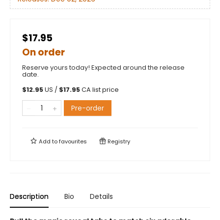
$17.95
On order
Reserve yours today! Expected around the release
date.
$
12.95
US /
$
17.95
CA list price
Pre-order
Add to
favourites
Registry
Description
Bio
Details