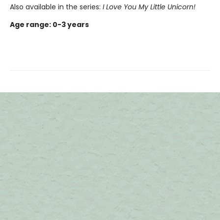
Also available in the series:
I Love You My Little Unicorn
!
Age range: 0-3 years