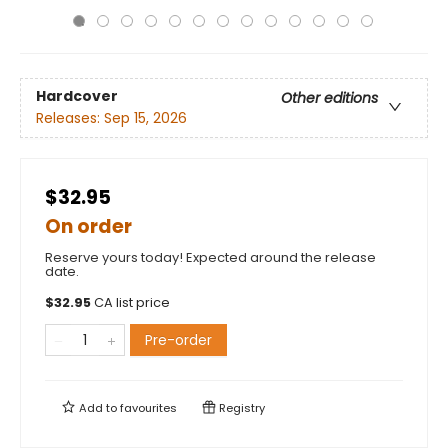
Hardcover
Other editions
Releases:
Sep 15, 2026
$32.95
On order
Reserve yours today! Expected around the release
date.
$
32.95
CA list price
Pre-order
Add to
favourites
Registry