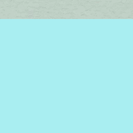
Find us at
Brome Lake Books / Livres Lac Brome
45 Lakeside
Knowlton
,
QC
Canada
J0E 1V0
Map & Hours
Contact us
450-242-2242
bromelakebooks@gmail.com