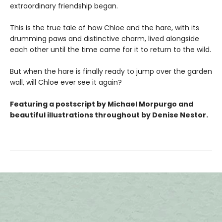
extraordinary friendship began.
This is the true tale of how Chloe and the hare, with its
drumming paws and distinctive charm, lived alongside
each other until the time came for it to return to the wild.
But when the hare is finally ready to jump over the garden
wall, will Chloe ever see it again?
Featuring a postscript by Michael Morpurgo and
beautiful
illustrations
throughout by Denise Nestor.