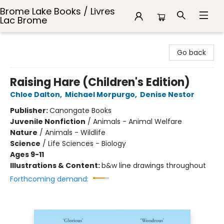
Brome Lake Books / Livres
Lac Brome
Brome Lake Books / Livres Lac Brome
Go back
Raising Hare (Children's Edition)
Chloe Dalton
,
Michael Morpurgo
,
Denise Nestor
Publisher:
Canongate Books
Juvenile Nonfiction
/
Animals - Animal Welfare
Nature
/
Animals - Wildlife
Science
/
Life Sciences - Biology
Ages 9-11
Illustrations & Content:
b&w line drawings throughout
Forthcoming demand: