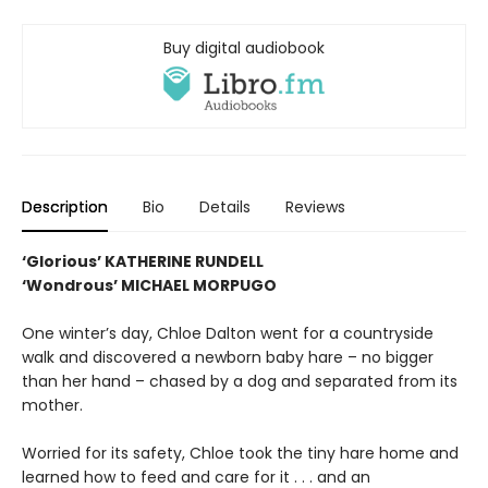
Buy digital audiobook
Description
Bio
Details
Reviews
‘Glorious’ KATHERINE RUNDELL
‘Wondrous’ MICHAEL MORPUGO
One winter’s day, Chloe Dalton went for a countryside
walk and discovered a newborn baby hare – no bigger
than her hand – chased by a dog and separated from its
mother.
Worried for its safety, Chloe took the tiny hare home and
learned how to feed and care for it . . . and an