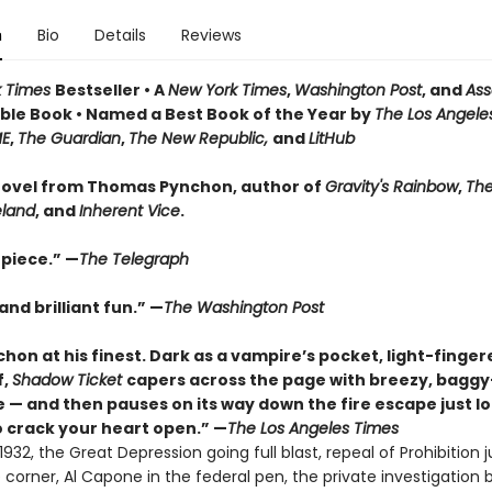
n
Bio
Details
Reviews
k Times
Bestseller • A
New York Times
,
Washington Post
, and
Ass
le Book • Named a Best Book of the Year by
The Los Angele
ME
,
The Guardian
,
The New Republic,
and
LitHub
ovel from Thomas Pynchon, author of
Gravity's Rainbow
,
The
eland
, and
Inherent Vice
.
piece.” —
The Telegraph
nd brilliant fun.” —
The Washington Post
hon at his finest. Dark as a vampire’s pocket, light-finger
f,
Shadow Ticket
capers across the page with breezy, bagg
 — and then pauses on its way down the fire escape just l
 crack your heart open.” —
The Los Angeles Times
932, the Great Depression going full blast, repeal of Prohibition j
corner, Al Capone in the federal pen, the private investigation 