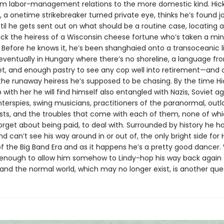
rom labor-management relations to the more domestic kind. Hic
 a onetime strikebreaker turned private eye, thinks he’s found j
til he gets sent out on what should be a routine case, locating 
ack the heiress of a Wisconsin cheese fortune who’s taken a min
 Before he knows it, he’s been shanghaied onto a transoceanic li
eventually in Hungary where there’s no shoreline, a language f
et, and enough pastry to see any cop well into retirement—and 
 the runaway heiress he’s supposed to be chasing. By the time Hi
with her he will find himself also entangled with Nazis, Soviet ag
nterspies, swing musicians, practitioners of the paranormal, out
sts, and the troubles that come with each of them, none of whic
forget about being paid, to deal with. Surrounded by history he h
d can’t see his way around in or out of, the only bright side for Hi
f the Big Band Era and as it happens he’s a pretty good dancer
be enough to allow him somehow to Lindy-hop his way back again 
and the normal world, which may no longer exist, is another que