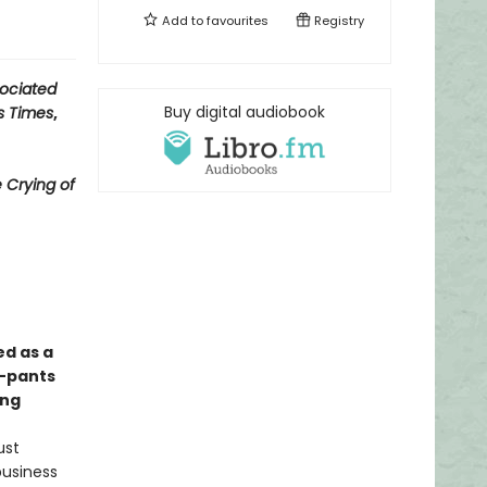
Add to
favourites
Registry
ociated
Buy digital audiobook
s Times
,
 Crying of
ed as a
y-pants
ong
ust
business