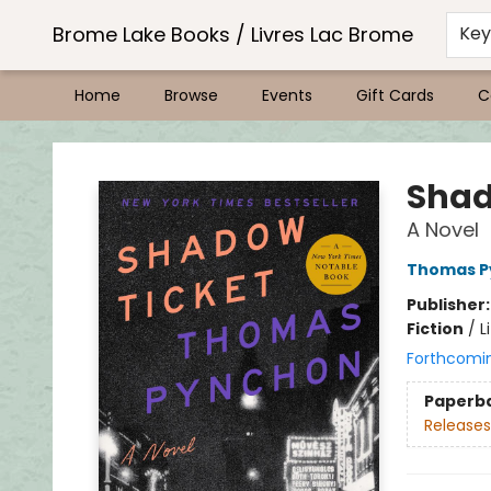
Brome Lake Books / Livres Lac Brome
Ke
Home
Browse
Events
Gift Cards
C
Brome Lake Books / Livres Lac Brome
Shad
A Novel
Thomas P
Publisher
Fiction
/
L
Forthcomi
Paperb
Releases