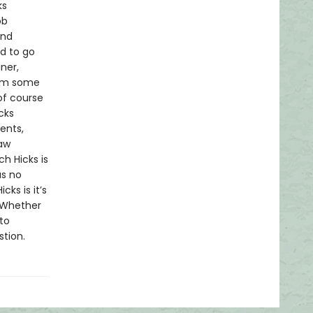
ks
ob
and
d to go
ner,
rom some
of course
cks
ents,
law
h Hicks is
as no
cks is it’s
. Whether
to
stion.