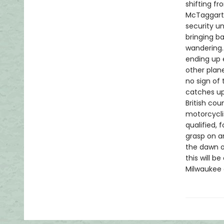
shifting f
McTaggart,
security un
bringing b
wandering.
ending up 
other plan
no sign of
catches up 
British cou
motorcycli
qualified, 
grasp on an
the dawn o
this will 
Milwaukee 