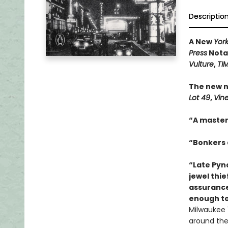
Descriptio
A New
Yor
Press
Notab
Vulture
,
TI
The new n
Lot 49
,
Vin
“A master
“Bonkers a
“Late Pync
jewel thie
assurance
enough to
Milwaukee 1
around the 