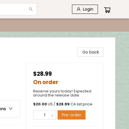
Login
Go back
$28.99
On order
Reserve yours today! Expected
around the release date.
$
20.00
US /
$
28.99
CA list price
ons
Pre-order