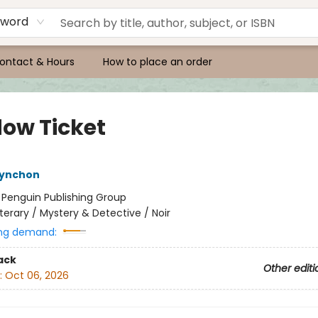
yword
ontact & Hours
How to place an order
ow Ticket
ynchon
:
Penguin Publishing Group
iterary / Mystery & Detective / Noir
ng demand:
ack
Other editi
:
Oct 06, 2026