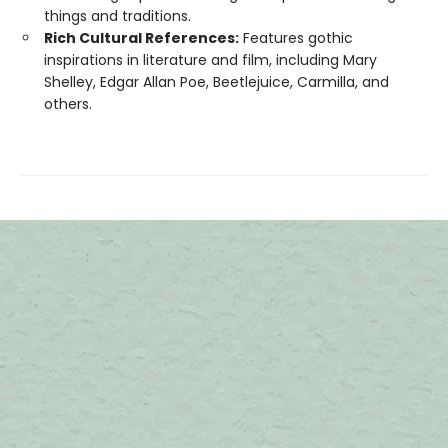
things and traditions.
Rich Cultural References:
Features gothic
inspirations in literature and film, including Mary
Shelley, Edgar Allan Poe, Beetlejuice, Carmilla, and
others.