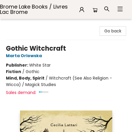
Brome Lake Books / Livres
Lac Brome
Brome Lake Books / Livres Lac Brome
Go back
Gothic Witchcraft
Marta Orlowska
Publisher:
White Star
Fiction
/
Gothic
Mind, Body, Spirit
/
Witchcraft (See Also Religion -
Wicca) / Magick Studies
Sales demand: