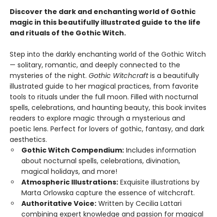
Discover the dark and enchanting world of Gothic
magic in this beautifully illustrated guide to the life
and rituals of the Gothic Witch.
Step into the darkly enchanting world of the Gothic Witch
— solitary, romantic, and deeply connected to the
mysteries of the night.
Gothic Witchcraft
is a beautifully
illustrated guide to her magical practices, from favorite
tools to rituals under the full moon. Filled with nocturnal
spells, celebrations, and haunting beauty, this book invites
readers to explore magic through a mysterious and
poetic lens. Perfect for lovers of gothic, fantasy, and dark
aesthetics.
Gothic Witch Compendium:
Includes information
about nocturnal spells, celebrations, divination,
magical holidays, and more!
Atmospheric Illustrations:
Exquisite illustrations by
Marta Orlowska capture the essence of witchcraft.
Authoritative Voice:
Written by Cecilia Lattari
combining expert knowledge and passion for magical