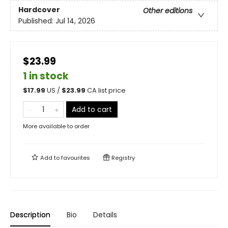
Hardcover
Other editions
Published:
Jul 14, 2026
$23.99
1 in stock
$
17.99
US /
$
23.99
CA list price
Add to cart
More available to order
Add to
favourites
Registry
Description
Bio
Details