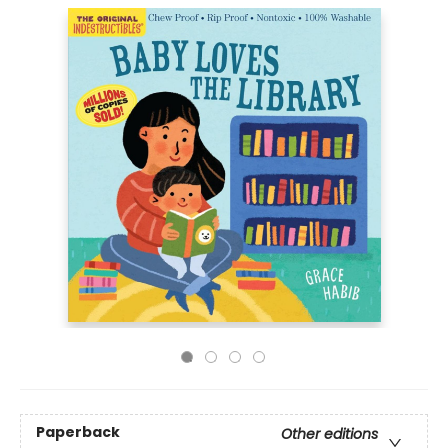
Paperback
Other editions