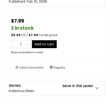
Published:
Feb 10, 2026
$7.99
2 in stock
$
5.99
US /
$
7.99
CA list price
Add to cart
More available to order
Add to
favourites
Registry
Series
More in this series
Indestructibles