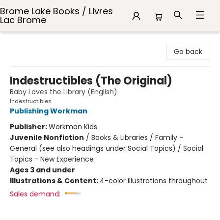
Brome Lake Books / Livres
Lac Brome
Brome Lake Books / Livres Lac Brome
Go back
Indestructibles (The Original)
Baby Loves the Library (English)
Indestructibles
Publishing Workman
Publisher:
Workman Kids
Juvenile Nonfiction
/
Books & Libraries / Family -
General (see also headings under Social Topics) / Social
Topics - New Experience
Ages 3 and under
Illustrations & Content:
4-color illustrations throughout
Sales demand: