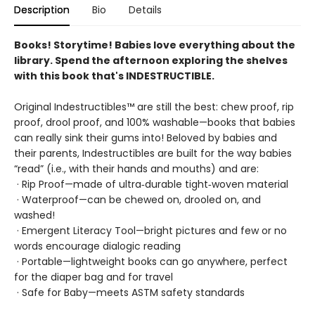
Description
Bio
Details
Books! Storytime! Babies love everything about the
library. Spend the afternoon exploring the shelves
with this book that's INDESTRUCTIBLE.
Original Indestructibles™ are still the best: chew proof, rip
proof, drool proof, and 100% washable—books that babies
can really sink their gums into! Beloved by babies and
their parents, Indestructibles are built for the way babies
“read” (i.e., with their hands and mouths) and are:
· Rip Proof—made of ultra‑durable tight‑woven material
· Waterproof—can be chewed on, drooled on, and
washed!
· Emergent Literacy Tool—bright pictures and few or no
words encourage dialogic reading
· Portable—lightweight books can go anywhere, perfect
for the diaper bag and for travel
· Safe for Baby—meets ASTM safety standards