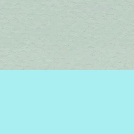
Find us at
Brome Lake Books / Livres Lac Brome
45 Lakeside
Knowlton
,
QC