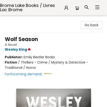
Brome Lake Books / Livres
Lac Brome
Brome Lake Books / Livres Lac Brome
Go back
Wolf Season
A Novel
Wesley King
Publisher:
Emily Bestler Books
Fiction
/
Thrillers - Crime / Mystery & Detective -
Traditional / Horror
Forthcoming demand: