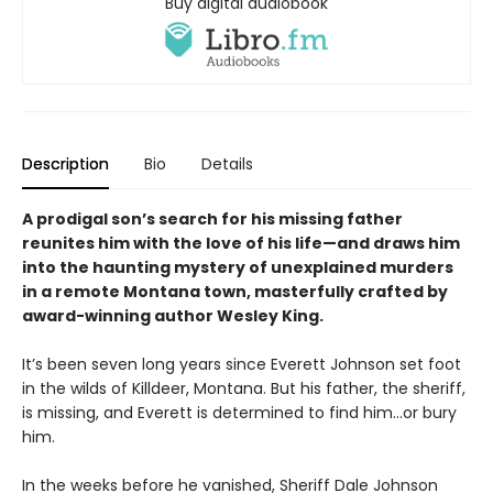
Buy digital audiobook
Description
Bio
Details
A prodigal son’s search for his missing father
reunites him with the love of his life—and draws him
into the haunting mystery of unexplained murders
in a remote Montana town, masterfully crafted by
award-winning author Wesley King.
It’s been seven long years since Everett Johnson set foot
in the wilds of Killdeer, Montana. But his father, the sheriff,
is missing, and Everett is determined to find him…or bury
him.
In the weeks before he vanished, Sheriff Dale Johnson