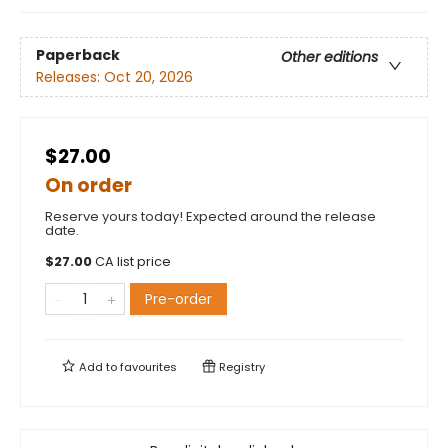
Paperback
Other editions
Releases:
Oct 20, 2026
$27.00
On order
Reserve yours today! Expected around the release
date.
$
27.00
CA list price
Pre-order
Add to
favourites
Registry