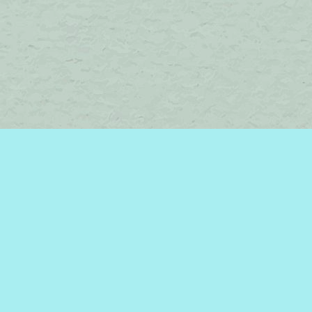
Find us at
Brome Lake Books / Livres Lac Brome
45 Lakeside
Knowlton
,
QC
Canada
J0E 1V0
Map & Hours