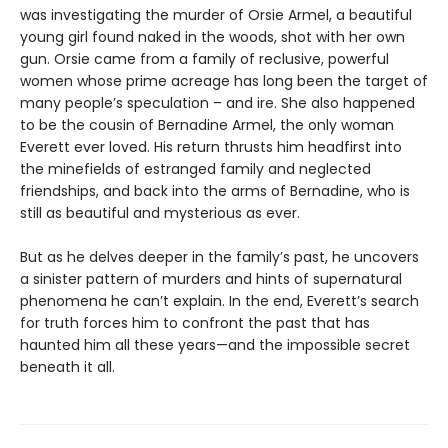
was investigating the murder of Orsie Armel, a beautiful
young girl found naked in the woods, shot with her own
gun. Orsie came from a family of reclusive, powerful
women whose prime acreage has long been the target of
many people’s speculation – and ire. She also happened
to be the cousin of Bernadine Armel, the only woman
Everett ever loved. His return thrusts him headfirst into
the minefields of estranged family and neglected
friendships, and back into the arms of Bernadine, who is
still as beautiful and mysterious as ever.
But as he delves deeper in the family’s past, he uncovers
a sinister pattern of murders and hints of supernatural
phenomena he can’t explain. In the end, Everett’s search
for truth forces him to confront the past that has
haunted him all these years—and the impossible secret
beneath it all.