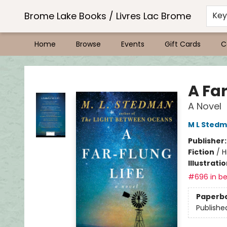
Brome Lake Books / Livres Lac Brome
Ke
Home
Browse
Events
Gift Cards
C
Brome Lake Books / Livres Lac Brome
A Far
A Novel
M L Sted
Publisher
Fiction
/
H
Illustrati
#696 in be
Paperb
Publishe