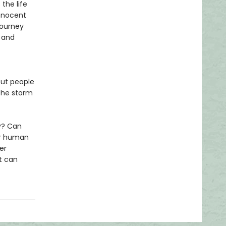
the life
innocent
journey
g and
out people
 the storm
ly? Can
ur human
her
t can