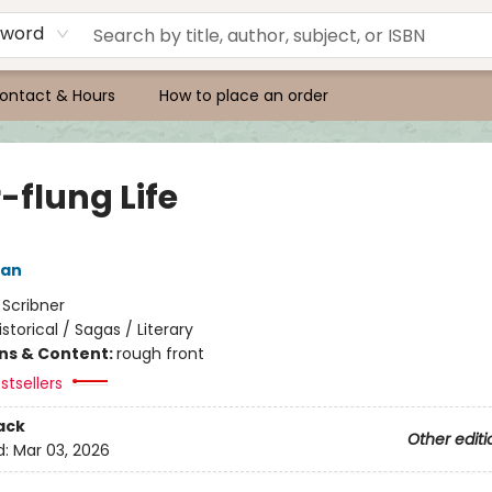
yword
ontact & Hours
How to place an order
-flung Life
man
:
Scribner
istorical / Sagas / Literary
ons & Content:
rough front
stsellers
ack
Other editi
d:
Mar 03, 2026