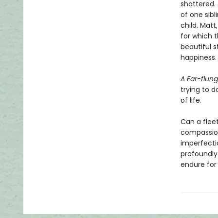
shattered. 
of one sibl
child. Mat
for which t
beautiful 
happiness.
A Far-flung
trying to d
of life.
Can a fleet
compassion
imperfecti
profoundly
endure for 