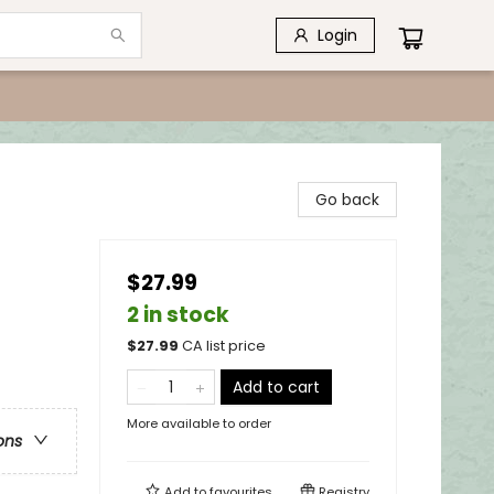
Login
Go back
$27.99
2 in stock
$
27.99
CA list price
Add to cart
More available to order
ons
Add to
favourites
Registry