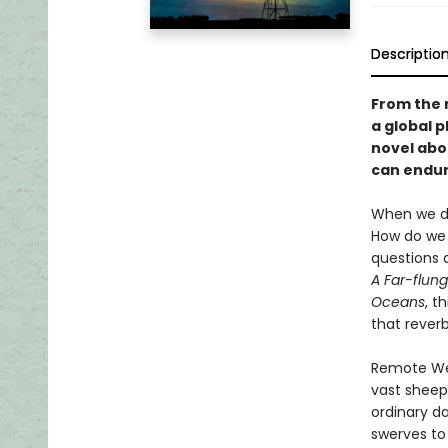
Descriptio
From the 
a global 
novel abo
can endure
When we do
How do we 
questions 
A Far-flung
Oceans
, t
that rever
Remote West
vast sheep 
ordinary da
swerves to 