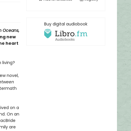
Buy digital audiobook
n Oceans,
ing new
he heart
living?
e
ew novel,
Between
aftermath
lived on a
and. On an
MacBride
mily are