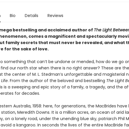
n
Bio
Details
Reviews
mega bestselling and acclaimed author of
The Light Betwee
phenomenon, comes a magnificent and spectacularly mov
ut family secrets that must never be revealed, and what t
 for the sake of love.
 something that can’t be undone or mended, how do we go on 
find our north star when there is no right answer? These are th
at the center of M. L. Stedman’s unforgettable and magisterial n
 Life
. From the author of the beloved and bestselling
The Light 
his is a sweeping and epic story of a family, a tragedy, and the 
berates for decades.
ern Australia, 1958: here, for generations, the MacBrides have 
station, Meredith Downs. It is a million acres, an ocean of arid l
y, on a lonely road, under the unending blue sky, patriarch Phil 
avoid a kangaroo. In seconds the lives of the entire MacBride fa