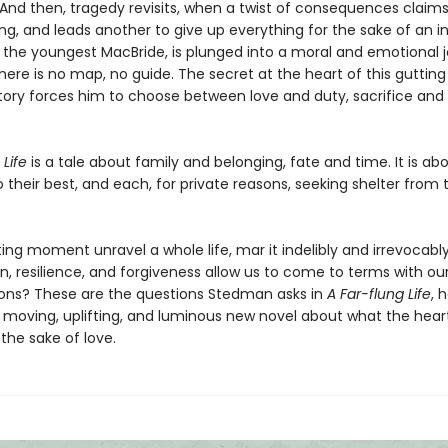
And then, tragedy revisits, when a twist of consequences claims 
ing, and leads another to give up everything for the sake of an 
t, the youngest MacBride, is plunged into a moral and emotional 
here is no map, no guide. The secret at the heart of this guttin
story forces him to choose between love and duty, sacrifice and
 Life
is a tale about family and belonging, fate and time. It is ab
o their best, and each, for private reasons, seeking shelter from
ing moment unravel a whole life, mar it indelibly and irrevocab
, resilience, and forgiveness allow us to come to terms with o
ons? These are the questions Stedman asks in
A Far-flung Life
, 
 moving, uplifting, and luminous new novel about what the hear
the sake of love.