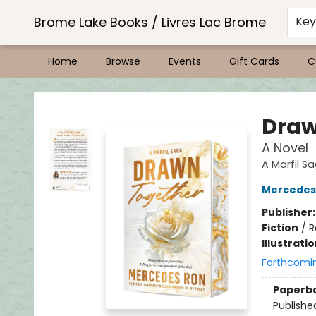
Brome Lake Books / Livres Lac Brome
Ke
Home
Browse
Events
Gift Cards
C
Brome Lake Books / Livres Lac Brome
Draw
A Novel
A Marfil S
Mercedes
Publisher
Fiction
/
R
Illustrati
Forthcomi
Paperb
Publishe