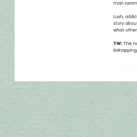
man sworn 
Lush, addi
story abou
what other
TW:
This n
kidnapping,