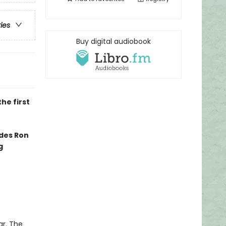
ries
Buy digital audiobook
he first
edes Ron
g
ar. The