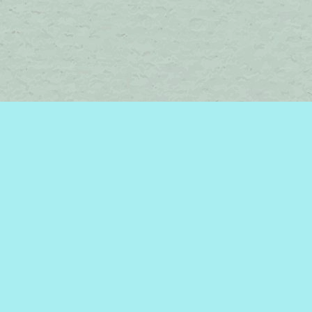
Find us at
Brome Lake Books / Livres Lac Brome
45 Lakeside
Knowlton
,
QC
Canada
J0E 1V0
Map & Hours