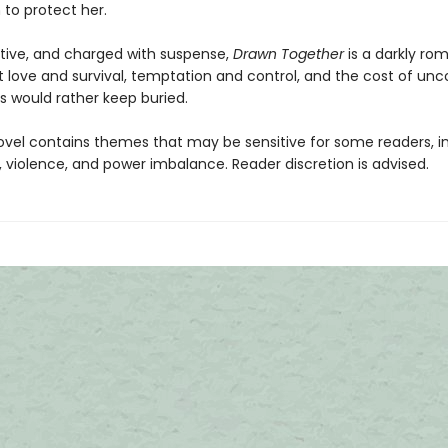
to protect her.
ctive, and charged with suspense,
Drawn Together
is a darkly ro
t love and survival, temptation and control, and the cost of unc
s would rather keep buried.
ovel contains themes that may be sensitive for some readers, i
 violence, and power imbalance. Reader discretion is advised.