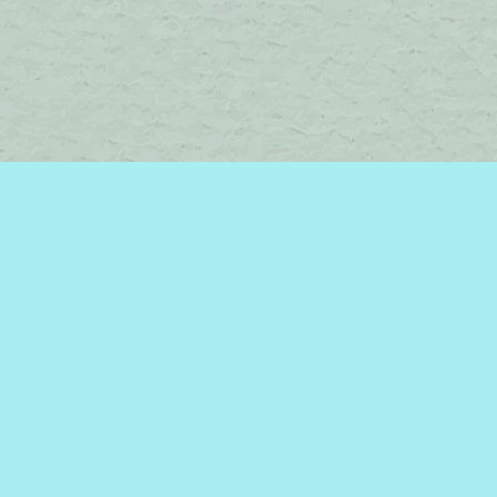
Contact us
450-242-2242
bromelakebooks@gmail.com