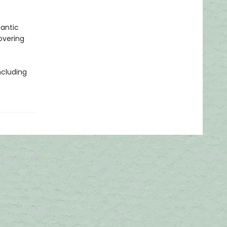
mantic
overing
ncluding