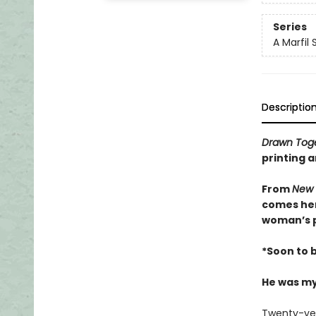
Series
A Marfil
Descriptio
Drawn Tog
printing a
From
New 
comes her
woman’s p
*Soon to 
He was my
Twenty-year