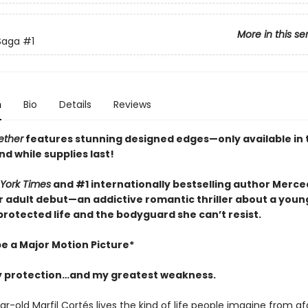
More in this se
 Saga
#1
n
Bio
Details
Reviews
ether
features stunning designed edges—only available in t
nd while supplies last!
York Times
and #1 internationally bestselling author Merc
 adult debut—an addictive romantic thriller about a youn
rotected life and the bodyguard she can’t resist.
be a Major Motion Picture*
 protection…and my greatest weakness.
-old Marfil Cortés lives the kind of life people imagine from af