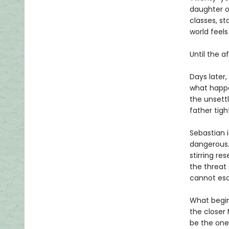
daughter o
classes, st
world feel
Until the a
Days later,
what happe
the unsettl
father tig
Sebastian 
dangerous. 
stirring re
the threat
cannot esc
What begin
the closer 
be the one