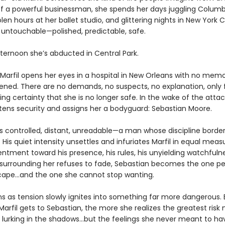
f a powerful businessman, she spends her days juggling Columb
olen hours at her ballet studio, and glittering nights in New York C
s untouchable—polished, predictable, safe.
fternoon she’s abducted in Central Park.
 Marfil opens her eyes in a hospital in New Orleans with no memo
ned. There are no demands, no suspects, no explanation, only 
ing certainty that she is no longer safe. In the wake of the attac
htens security and assigns her a bodyguard: Sebastian Moore.
is controlled, distant, unreadable—a man whose discipline borde
His quiet intensity unsettles and infuriates Marfil in equal meas
sentment toward his presence, his rules, his unyielding watchfuln
 surrounding her refuses to fade, Sebastian becomes the one p
ape…and the one she cannot stop wanting.
s as tension slowly ignites into something far more dangerous.
Marfil gets to Sebastian, the more she realizes the greatest risk
 lurking in the shadows…but the feelings she never meant to hav