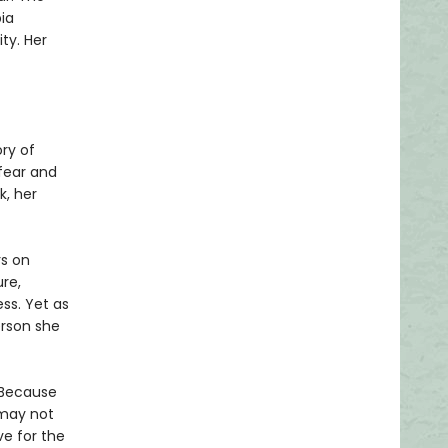
ia
ity. Her
ry of
fear and
k, her
rs on
ure,
ess. Yet as
erson she
 Because
 may not
e for the