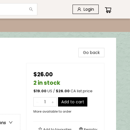
Login
Go back
$26.00
2 in stock
$
19.00
US /
$
26.00
CA list price
Add to cart
More available to order
ons
Add to
favourites
Registry