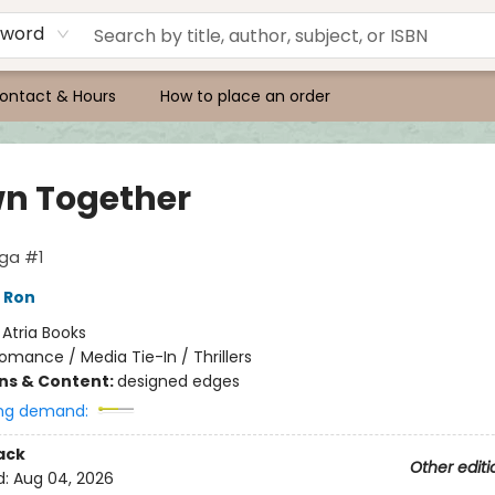
yword
ontact & Hours
How to place an order
n Together
aga #1
 Ron
:
Atria Books
omance / Media Tie-In / Thrillers
ons & Content:
designed edges
ng demand:
ack
Other editi
d:
Aug 04, 2026