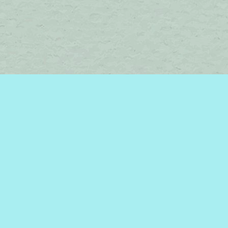
Social