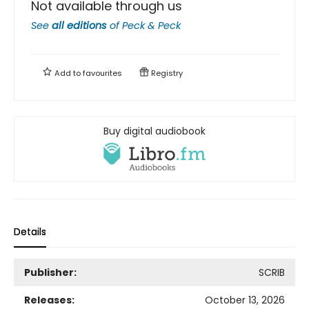
Not available through us
See
all editions
of
Peck & Peck
Add to
favourites
Registry
Buy digital audiobook
Details
Publisher:
SCRIB
Releases:
October 13, 2026