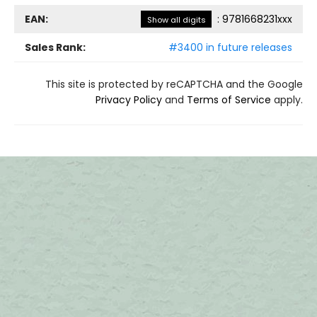
EAN:
:
9781668231xxx
Show all digits
Sales Rank:
#3400 in future releases
This site is protected by reCAPTCHA and the Google
Privacy Policy
and
Terms of Service
apply.