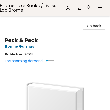
Brome Lake Books / Livres
Lac Brome
Brome Lake Books / Livres Lac Brome
Go back
Peck & Peck
Bonnie Garmus
Publisher:
SCRIB
Forthcoming demand: