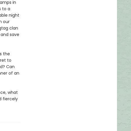
wamps in
 to a
ble night
h our
gtag clan
e and save
s the
ret to
ld? Can
nner of an
nce, what
 fiercely