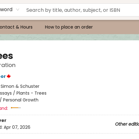
yword
ontact & Hours
How to place an order
ees
ration
oor
:
Simon & Schuster
ssays / Plants - Trees
/
Personal Growth
and:
ver
Other editi
d:
Apr 07, 2026