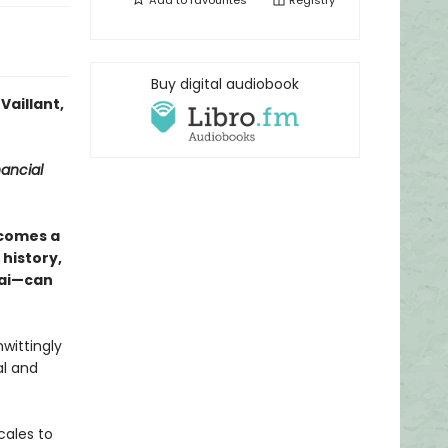
Add to
favourites
Registry
Buy digital audiobook
Vaillant,
nancial
comes a
history,
sai—can
wittingly
l and
cales to