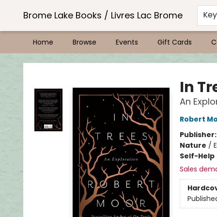
Brome Lake Books / Livres Lac Brome
Ke
Home
Browse
Events
Gift Cards
C
Brome Lake Books / Livres Lac Brome
In Tr
An Explo
Robert M
Publisher
Nature
/
E
Self-Help
Sales dem
Hardco
Publishe