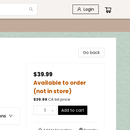
Login
Go back
$39.99
Available to order
(not in store)
$
39.99
CA list price
Add to cart
ons