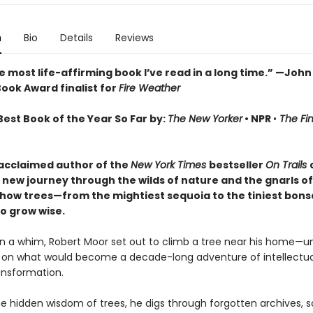
n
Bio
Details
Reviews
he most life-affirming book I’ve read in a long time.” —John 
ook Award finalist for
Fire Weather
est Book of the Year So Far by:
The New Yorker
•
NPR
•
The Fi
acclaimed author of the
New York Times
bestseller
On Trails
new journey through the wilds of nature and the gnarls of 
 how trees—from the mightiest sequoia to the tiniest bon
o grow wise.
n a whim, Robert Moor set out to climb a tree near his home—un
on what would become a decade-long adventure of intellectua
ransformation.
he hidden wisdom of trees, he digs through forgotten archives, s