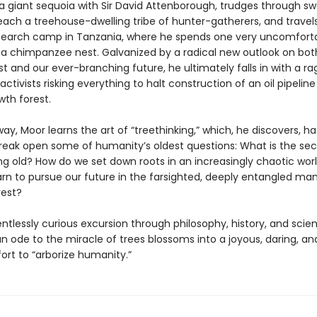
 a giant sequoia with Sir David Attenborough, trudges through s
each a treehouse-dwelling tribe of hunter-gatherers, and travels
earch camp in Tanzania, where he spends one very uncomforta
n a chimpanzee nest. Galvanized by a radical new outlook on bot
t and our ever-branching future, he ultimately falls in with a ra
activists risking everything to halt construction of an oil pipelin
wth forest.
ay, Moor learns the art of “treethinking,” which, he discovers, ha
reak open some of humanity’s oldest questions: What is the sec
ing old? How do we set down roots in an increasingly chaotic wor
arn to pursue our future in the farsighted, deeply entangled ma
rest?
lentlessly curious excursion through philosophy, history, and scie
n ode to the miracle of trees blossoms into a joyous, daring, and
ort to “arborize humanity.”