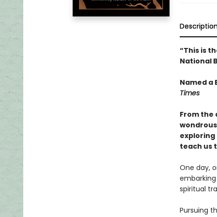
Descriptio
“This is t
National B
Named a B
Times
From the 
wondrous 
exploring
teach us t
One day, o
embarking 
spiritual t
Pursuing t