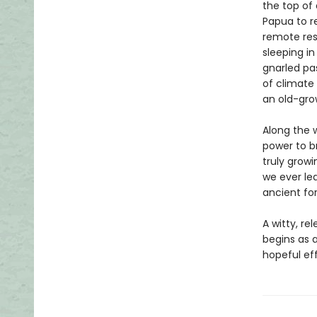
the top of
Papua to r
remote res
sleeping i
gnarled pas
of climate 
an old-gro
Along the w
power to b
truly grow
we ever le
ancient fo
A witty, re
begins as a
hopeful eff