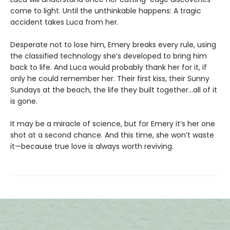
come to light. Until the unthinkable happens: A tragic
accident takes Luca from her.
Desperate not to lose him, Emery breaks every rule, using
the classified technology she’s developed to bring him
back to life. And Luca would probably thank her for it, if
only he could remember her. Their first kiss, their Sunny
Sundays at the beach, the life they built together…all of it
is gone.
It may be a miracle of science, but for Emery it’s her one
shot at a second chance. And this time, she won’t waste
it—because true love is always worth reviving.