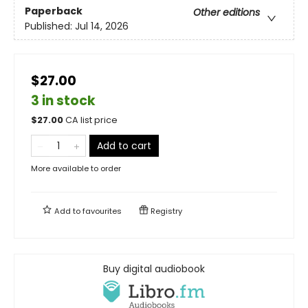
Paperback
Other editions
Published:
Jul 14, 2026
$27.00
3 in stock
$
27.00
CA list price
Add to cart
More available to order
Add to
favourites
Registry
Buy digital audiobook