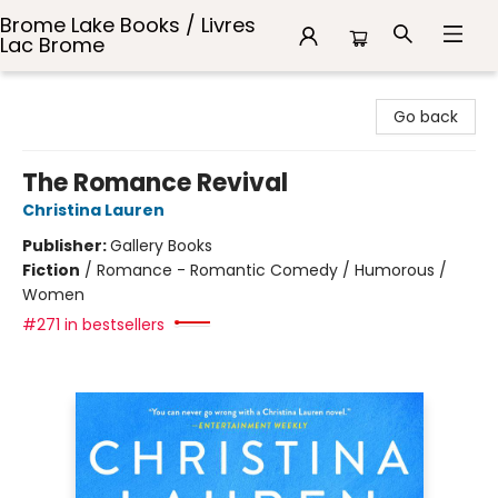
Brome Lake Books / Livres
Lac Brome
Brome Lake Books / Livres Lac Brome
Go back
The Romance Revival
Christina Lauren
Publisher:
Gallery Books
Fiction
/
Romance - Romantic Comedy / Humorous /
Women
#271 in bestsellers