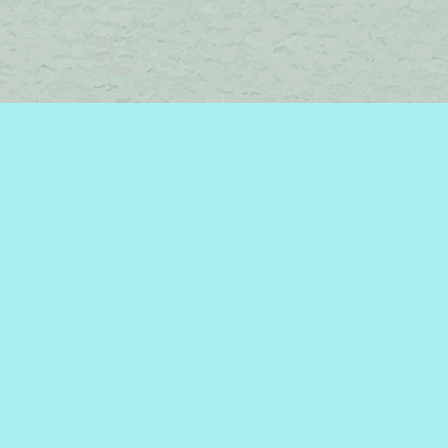
Find us at
Brome Lake Books / Livres Lac Brome
45 Lakeside
Knowlton
,
QC
Canada
J0E 1V0
Map & Hours
Contact us
450-242-2242