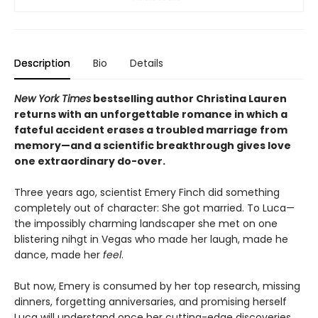
Description
Bio
Details
New York Times
bestselling author Christina Lauren
returns with an unforgettable romance in which a
fateful accident erases a troubled marriage from
memory—and a scientific breakthrough gives love
one extraordinary do-over.
Three years ago, scientist Emery Finch did something
completely out of character: She got married. To Luca—
the impossibly charming landscaper she met on one
blistering nihgt in Vegas who made her laugh, made he
dance, made her
feel
.
But now, Emery is consumed by her top research, missing
dinners, forgetting anniversaries, and promising herself
Luca will understand once her cutting-edge discoveries