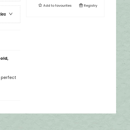
Add to
favourites
Registry
ries
old,
d perfect