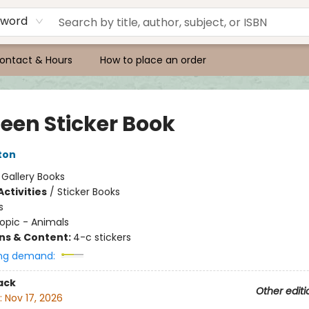
yword
ontact & Hours
How to place an order
een Sticker Book
ton
:
Gallery Books
ctivities
/
Sticker Books
s
opic - Animals
ons & Content:
4-c stickers
ng demand:
ack
Other editi
:
Nov 17, 2026