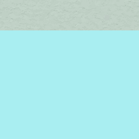
Social