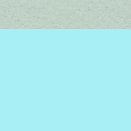
Find us at
Brome Lake Books / Livres Lac Brome
45 Lakeside
Knowlton
,
QC
Canada
J0E 1V0
Map & Hours