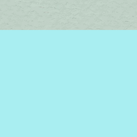
Contact us
450-242-2242
bromelakebooks@gmail.com