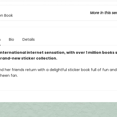
More in this se
en Book
n
Bio
Details
nternational internet sensation, with over 1 million books s
rand-new sticker collection.
 her friends return with a delightful sticker book full of fun an
sheen fan.