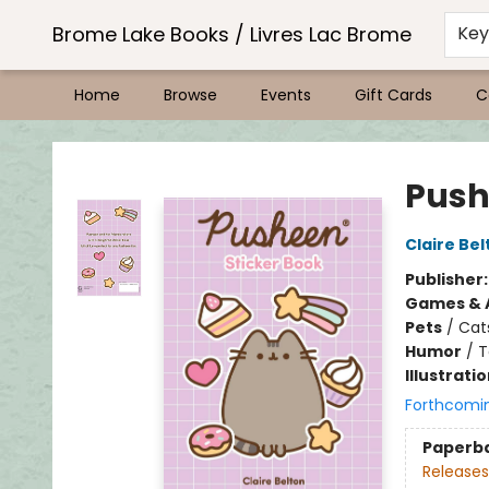
Brome Lake Books / Livres Lac Brome
Ke
Home
Browse
Events
Gift Cards
C
Brome Lake Books / Livres Lac Brome
Push
Claire Bel
Publisher
Games & A
Pets
/
Cat
Humor
/
T
Illustrati
Forthcomi
Paperb
Releases