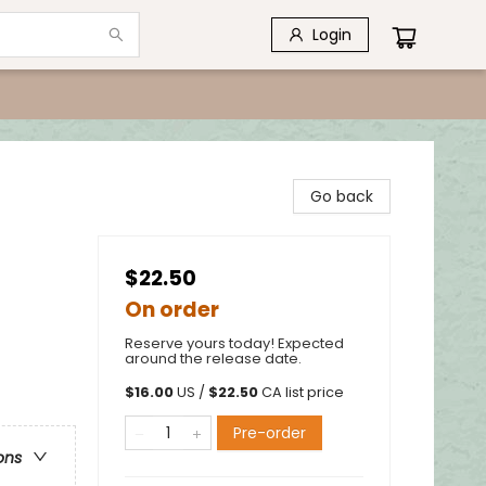
Login
Go back
$22.50
On order
Reserve yours today! Expected
around the release date.
$
16.00
US /
$
22.50
CA list price
Pre-order
ons