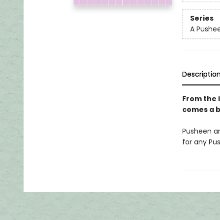
Series
A Pushe
Descriptio
From the i
comes a b
Pusheen and
for any Pu