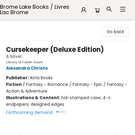
Brome Lake Books / Livres
Lac Brome
Brome Lake Books / Livres Lac Brome
Go back
Cursekeeper (Deluxe Edition)
A Novel
Library of Fallen Souls
Alexandra Christo
Publisher:
Atria Books
Fiction
/
Fantasy - Romance / Fantasy - Epic / Fantasy -
Action & Adventure
Illustrations & Content:
foil-stamped case; 4-c
endpapers; designed edges
Forthcoming demand: