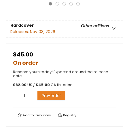
Hardcover
Other editions
Releases:
Nov 03, 2026
$45.00
On order
Reserve yours today! Expected around the release
date.
$
32.00
US /
$
45.00
CA list price
Pre-order
Add to
favourites
Registry