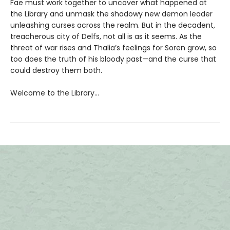
Fae must work together to uncover what happened at
the Library and unmask the shadowy new demon leader
unleashing curses across the realm. But in the decadent,
treacherous city of Delfs, not all is as it seems. As the
threat of war rises and Thalia’s feelings for Soren grow, so
too does the truth of his bloody past—and the curse that
could destroy them both.
Welcome to the Library…