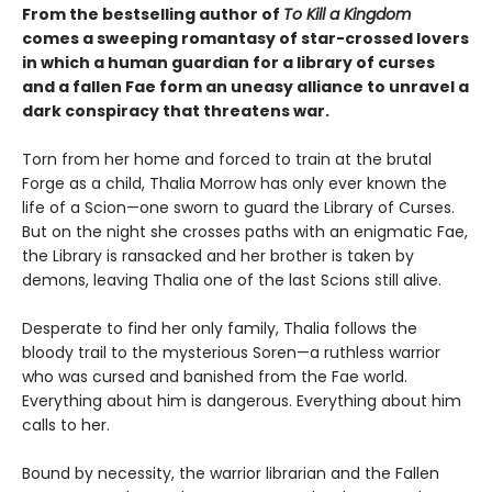
From the bestselling author of
To Kill a Kingdom
comes a sweeping romantasy of star-crossed lovers
in which a human guardian for a library of curses
and a fallen Fae form an uneasy alliance to unravel a
dark conspiracy that threatens war.
Torn from her home and forced to train at the brutal
Forge as a child, Thalia Morrow has only ever known the
life of a Scion—one sworn to guard the Library of Curses.
But on the night she crosses paths with an enigmatic Fae,
the Library is ransacked and her brother is taken by
demons, leaving Thalia one of the last Scions still alive.
Desperate to find her only family, Thalia follows the
bloody trail to the mysterious Soren—a ruthless warrior
who was cursed and banished from the Fae world.
Everything about him is dangerous. Everything about him
calls to her.
Bound by necessity, the warrior librarian and the Fallen