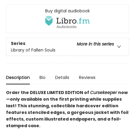
Buy digital audiobook
Series
More in this series
Library of Fallen Souls
Description
Bio
Details
Reviews
Order the DELUXE LIMITED EDITION of
Cursekeeper
now
—only available on the first printing while supplies
last! This stunning, collectible hardcover edition
features stenciled edges, a gorgeous jacket with foil
effects, custom illustrated endpapers, and a foil-
stamped case.