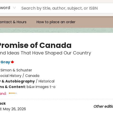
yword
ontact & Hours
How to place an order
Promise of Canada
and Ideas That Have Shaped Our Country
 Gray
:
Simon & Schuster
ocial History / Canada
y & Autobiography
/
Historical
ons & Content:
b&w images t-o
and:
ack
Other editi
d:
May 26, 2026