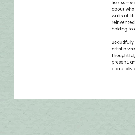
less so—wh
about who 
walks of l
reinvented
holding to 
Beautifully
artistic vi
thoughtful,
present, a
come alive 