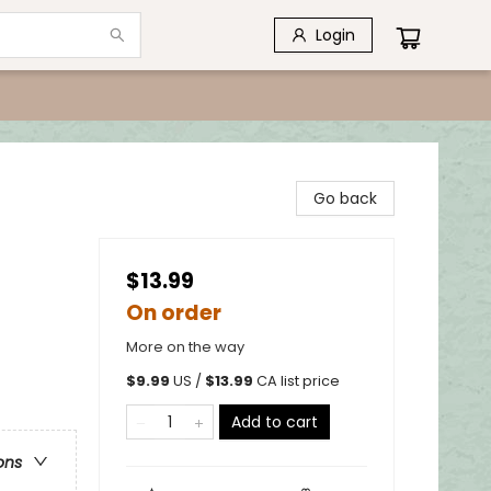
Login
Go back
$13.99
On order
More on the way
$
9.99
US /
$
13.99
CA list price
Add to cart
ons