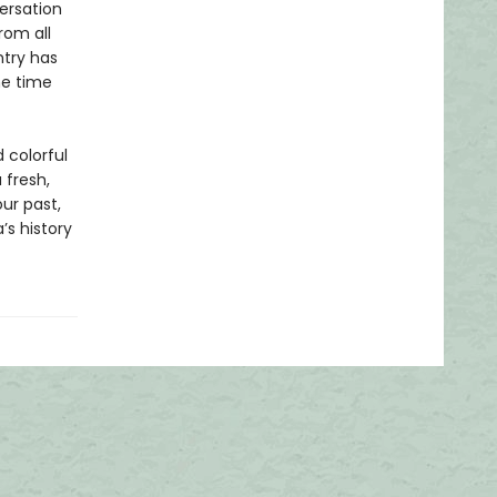
ersation
rom all
ntry has
me time
 colorful
a fresh,
our past,
’s history