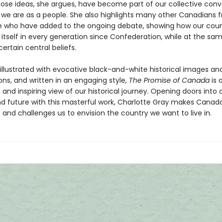
ose ideas, she argues, have become part of our collective conv
we are as a people. She also highlights many other Canadians f
ife who have added to the ongoing debate, showing how our cou
 itself in every generation since Confederation, while at the sa
certain central beliefs.
 illustrated with evocative black-and-white historical images and
sions, and written in an engaging style,
The Promise of Canada
is 
 and inspiring view of our historical journey. Opening doors into 
nd future with this masterful work, Charlotte Gray makes Canada
and challenges us to envision the country we want to live in.