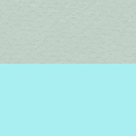
Contact us
450-242-2242
bromelakebooks@gmail.com