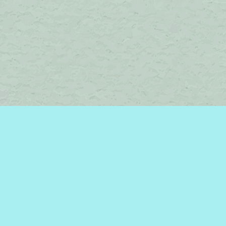
Social