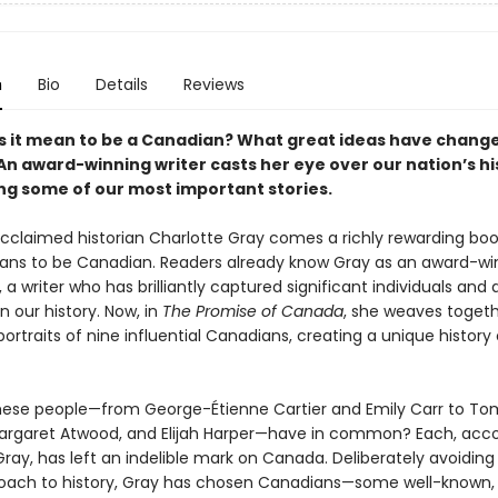
n
Bio
Details
Reviews
 it mean to be a Canadian? What great ideas have chang
An award-winning writer casts her eye over our nation’s hi
ing some of our most important stories.
cclaimed historian Charlotte Gray comes a richly rewarding bo
ans to be Canadian. Readers already know Gray as an award-wi
 a writer who has brilliantly captured significant individuals and
 our history. Now, in
The Promise of Canada
, she weaves toget
ortraits of nine influential Canadians, creating a unique history 
ese people—from George-Étienne Cartier and Emily Carr to T
argaret Atwood, and Elijah Harper—have in common? Each, acco
ray, has left an indelible mark on Canada. Deliberately avoiding
ach to history, Gray has chosen Canadians—some well-known, 