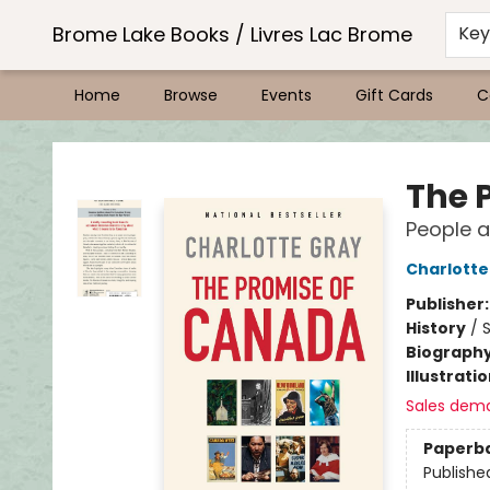
Brome Lake Books / Livres Lac Brome
Ke
Home
Browse
Events
Gift Cards
C
Brome Lake Books / Livres Lac Brome
The 
People 
Charlotte
Publisher
History
/
S
Biograph
Illustrati
Sales dem
Paperb
Publishe