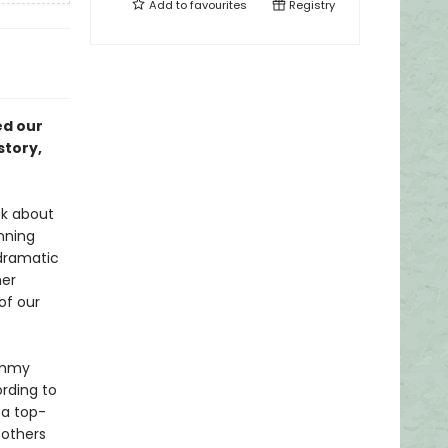
Add to
favourites
Registry
ed our
story,
ok about
nning
 dramatic
her
of our
ommy
rding to
 a top-
others