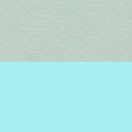
Find us at
Brome Lake Books / Livres Lac Brome
45 Lakeside