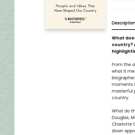
Descriptio
What does
country? 
highlight
From the a
what it me
biographer,
moments in
masterful p
country.
What do th
Douglas, M
Charlotte G
down appro