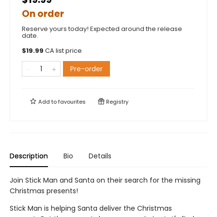
On order
Reserve yours today! Expected around the release
date.
$
19.99
CA list price
Pre-order
Add to
favourites
Registry
Description
Bio
Details
Join Stick Man and Santa on their search for the missing
Christmas presents!
Stick Man is helping Santa deliver the Christmas