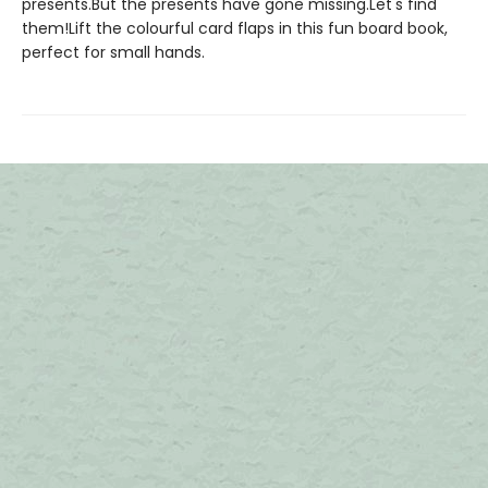
presents.But the presents have gone missing.Let's find
them!Lift the colourful card flaps in this fun board book,
perfect for small hands.