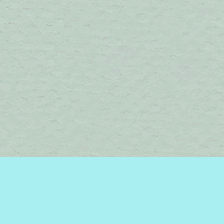
Find us at