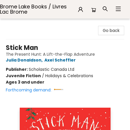
Brome Lake Books / Livres
Lac Brome
Brome Lake Books / Livres Lac Brome
Go back
Stick Man
The Present Hunt: A Lift-the-Flap Adventure
Julia Donaldson
,
Axel Scheffler
Publisher:
Scholastic Canada Ltd
Juvenile Fiction
/
Holidays & Celebrations
Ages 3 and under
Forthcoming demand: