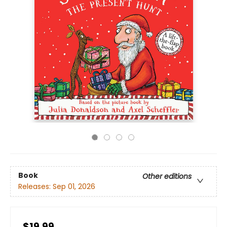
Book
Other editions
Releases:
Sep 01, 2026
$19.99