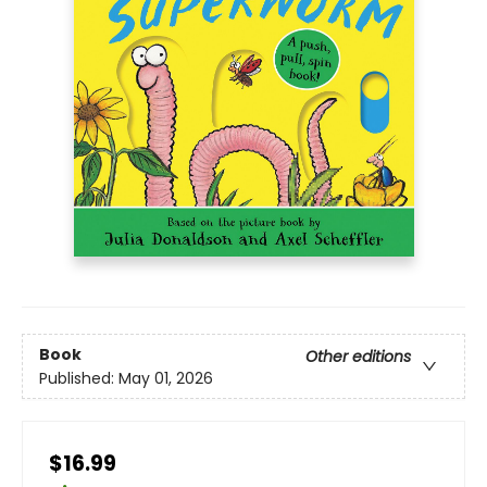
Book
Other editions
Published:
May 01, 2026
$16.99