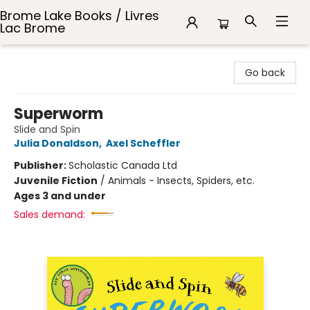
Brome Lake Books / Livres
Lac Brome
Brome Lake Books / Livres Lac Brome
Go back
Superworm
Slide and Spin
Julia Donaldson
,
Axel Scheffler
Publisher:
Scholastic Canada Ltd
Juvenile Fiction
/
Animals - Insects, Spiders, etc.
Ages 3 and under
Sales demand: