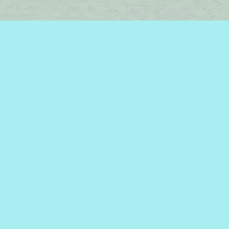
Find us at
Brome Lake Books / Livres Lac Brome
45 Lakeside
Knowlton
,
QC
Canada
J0E 1V0
Map & Hours
Contact us
450-242-2242
bromelakebooks@gmail.com
Social