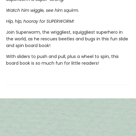
Watch him wiggle, see him squirm.
Hip, hip, hooray for SUPERWORM!
Join Superworm, the wriggliest, squiggliest superhero in
the world, as he rescues beetles and bugs in this fun slide
and spin board book!
With sliders to push and pull, plus a wheel to spin, this
board book is so much fun for little readers!