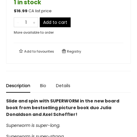
1 in stock
$
16.99
CA list price
Add to cart
More available to order
Add to
favourites
Registry
Description
Bio
Details
Slide and spin with SUPERWORM in the new board
book from bestselling picture book duo Julia
Donaldson and Axel Scheffler!
Superworm is super-long.
Superworm is super-strong.