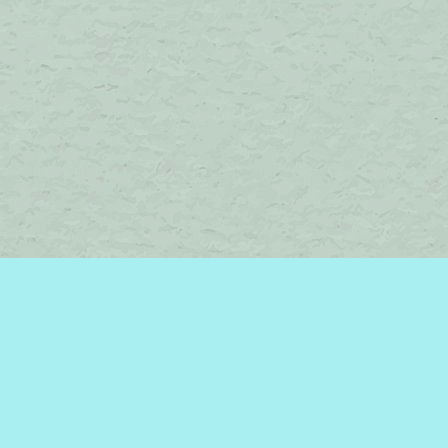
Find us at
Brome Lake Books / Livres Lac Brome
45 Lakeside