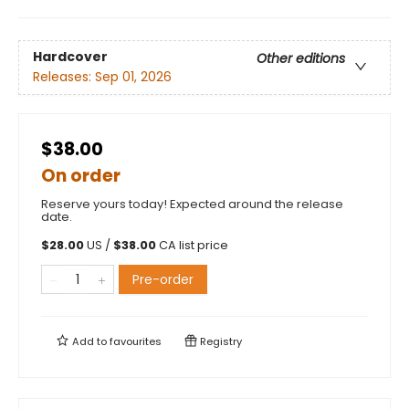
Hardcover
Other editions
Releases:
Sep 01, 2026
$38.00
On order
Reserve yours today! Expected around the release
date.
$
28.00
US /
$
38.00
CA list price
Pre-order
Add to
favourites
Registry