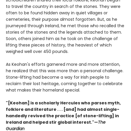
schoolchildren shared their local folklore, Keohan began
to travel the country in search of the stones. They were
often to be found hidden away in quiet villages or
cemeteries, their purpose almost forgotten. But, as he
journeyed through Ireland, he met those who recalled the
stories of the stones and the legends attached to them.
Soon, others joined him as he took on the challenge of
lifting these pieces of history, the heaviest of which
weighed well over 450 pounds.
As Keohan's efforts garnered more and more attention,
he realized that this was more than a personal challenge.
Stone-lifting had become a way for Irish people to
reclaim their lost heritage, coming together to celebrate
what makes their homeland special.
"[Keohan] is a scholarly Hercules who parses myth,
folklore and literature . . . [and] had almost single-
handedly revived the practice [of stone-lifting] in
Ireland and helped stir global interest."—
The
Guardian