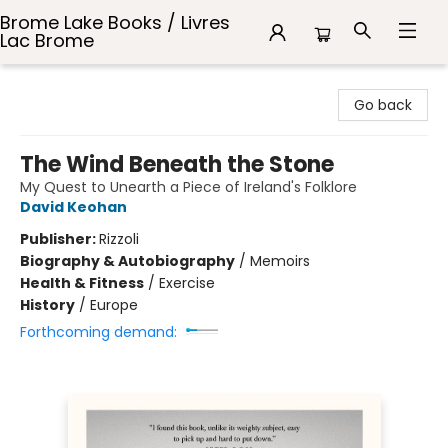
Brome Lake Books / Livres
Lac Brome
Brome Lake Books / Livres Lac Brome
Go back
The Wind Beneath the Stone
My Quest to Unearth a Piece of Ireland's Folklore
David Keohan
Publisher:
Rizzoli
Biography & Autobiography
/
Memoirs
Health & Fitness
/
Exercise
History
/
Europe
Forthcoming demand: