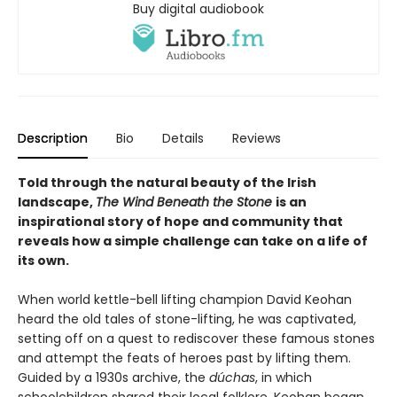
Buy digital audiobook
Description
Bio
Details
Reviews
Told through the natural beauty of the Irish
landscape,
The Wind Beneath the Stone
is an
inspirational story of hope and community that
reveals how a simple challenge can take on a life of
its own.
When world kettle-bell lifting champion David Keohan
heard the old tales of stone-lifting, he was captivated,
setting off on a quest to rediscover these famous stones
and attempt the feats of heroes past by lifting them.
Guided by a 1930s archive, the
dúchas
, in which